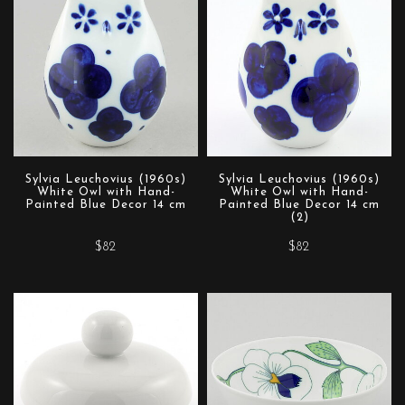
Sylvia Leuchovius (1960s)
Sylvia Leuchovius (1960s)
White Owl with Hand-
White Owl with Hand-
Painted Blue Decor 14 cm
Painted Blue Decor 14 cm
(2)
$82
$82