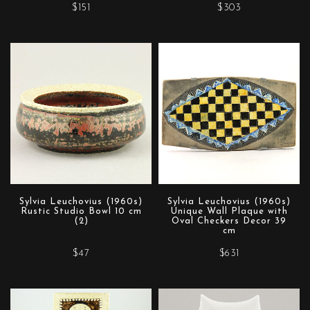
$151
$303
Sylvia Leuchovius (1960s)
Sylvia Leuchovius (1960s)
Rustic Studio Bowl 10 cm
Unique Wall Plaque with
(2)
Oval Checkers Decor 39
cm
$47
$631