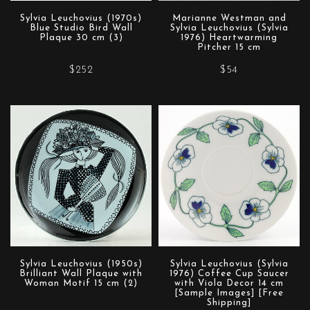
Sylvia Leuchovius (1970s)
Marianne Westman and
Blue Studio Bird Wall
Sylvia Leuchovius (Sylvia
Plaque 30 cm (3)
1976) Heartwarming
Pitcher 15 cm
$252
$54
Sylvia Leuchovius (1950s)
Sylvia Leuchovius (Sylvia
Brilliant Wall Plaque with
1976) Coffee Cup Saucer
Woman Motif 15 cm (2)
with Viola Decor 14 cm
[Sample Images] [Free
Shipping]