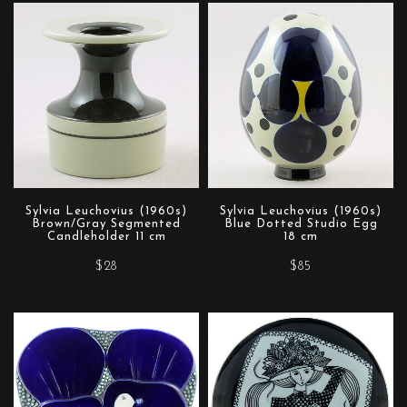
Sylvia Leuchovius (1960s)
Sylvia Leuchovius (1960s)
Brown/Gray Segmented
Blue Dotted Studio Egg
Candleholder 11 cm
18 cm
$28
$85