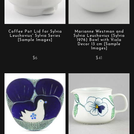
Coffee Pot Lid for Sylvia
Marianne Westman and
Leuchovius' Sylvia Series
Sylvia Leuchovius (Sylvia
[Sample Images]
1976) Bowl with Viola
Decor 13 cm [Sample
Images]
$6
$41