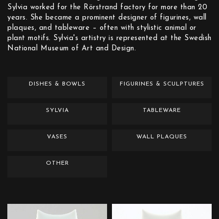
Sylvia worked for the Rörstrand factory for more than 20
years. She became a prominent designer of figurines, wall
plaques, and tableware – often with stylistic animal or
plant motifs. Sylvia's artistry is represented at the Swedish
National Museum of Art and Design.
DISHES & BOWLS
FIGURINES & SCULPTURES
SYLVIA
TABLEWARE
VASES
WALL PLAQUES
OTHER