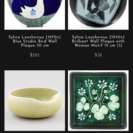
Sylvia Leuchovius (1970s)
Sylvia Leuchovius (1950s)
Blue Studio Bird Wall
Brilliant Wall Plaque with
Plaque 30 cm
Woman Motif 15 cm (1)
$265
$38