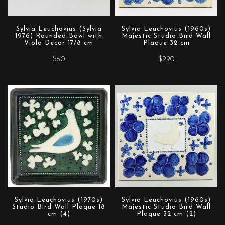
Sylvia Leuchovius (Sylvia
Sylvia Leuchovius (1960s)
1976) Rounded Bowl with
Majestic Studio Bird Wall
Viola Decor 17/8 cm
Plaque 32 cm
$60
$290
Sylvia Leuchovius (1970s)
Sylvia Leuchovius (1960s)
Studio Bird Wall Plaque 18
Majestic Studio Bird Wall
cm (4)
Plaque 32 cm (2)