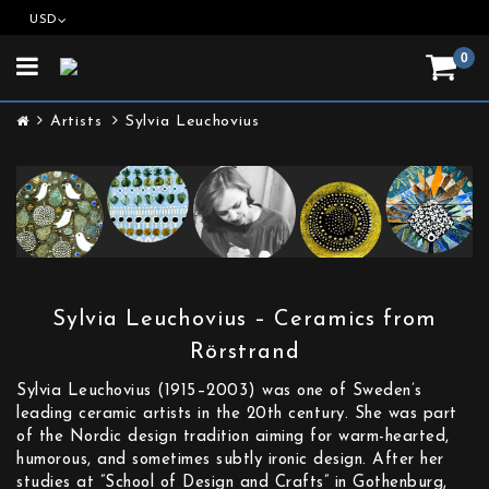
USD
0
Toggle
navigation
Artists
Sylvia Leuchovius
Sylvia Leuchovius – Ceramics from
Rörstrand
Sylvia Leuchovius (1915–2003) was one of Sweden’s
leading ceramic artists in the 20th century. She was part
of the Nordic design tradition aiming for warm-hearted,
humorous, and sometimes subtly ironic design. After her
studies at ”School of Design and Crafts” in Gothenburg,