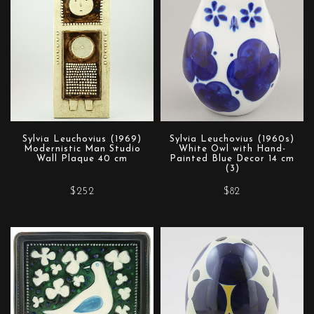
Sylvia Leuchovius (1969)
Sylvia Leuchovius (1960s)
Modernistic Man Studio
White Owl with Hand-
Wall Plaque 40 cm
Painted Blue Decor 14 cm
(3)
$252
$82