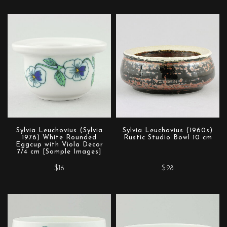
Sylvia Leuchovius (Sylvia
Sylvia Leuchovius (1960s)
1976) White Rounded
Rustic Studio Bowl 10 cm
Eggcup with Viola Decor
7/4 cm [Sample Images]
$16
$28