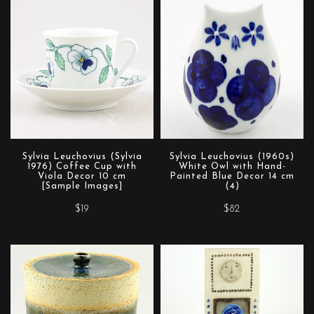
Sylvia Leuchovius (Sylvia
Sylvia Leuchovius (1960s)
1976) Coffee Cup with
White Owl with Hand-
Viola Decor 10 cm
Painted Blue Decor 14 cm
[Sample Images]
(4)
$19
$82