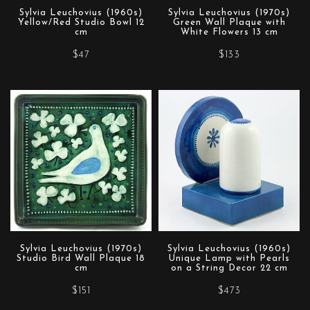
Sylvia Leuchovius (1960s)
Sylvia Leuchovius (1970s)
Yellow/Red Studio Bowl 12
Green Wall Plaque with
cm
White Flowers 13 cm
$47
$133
Sylvia Leuchovius (1970s)
Sylvia Leuchovius (1960s)
Studio Bird Wall Plaque 18
Unique Lamp with Pearls
cm
on a String Decor 22 cm
$151
$473