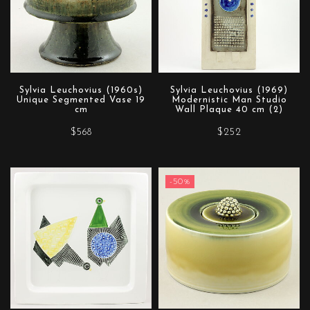
Sylvia Leuchovius (1960s)
Sylvia Leuchovius (1969)
Unique Segmented Vase 19
Modernistic Man Studio
cm
Wall Plaque 40 cm (2)
$568
$252
-50%