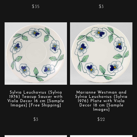
$35
$3
Sylvia Leuchovius (Sylvia
Marianne Westman and
1976) Teacup Saucer with
Sylvia Leuchovius (Sylvia
Viola Decor 16 cm [Sample
1976) Plate with Viola
Images] [Free Shipping]
Decor 18 cm [Sample
Images]
$3
$22