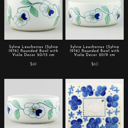
Sylvia Leuchovius (Sylvia
Sylvia Leuchovius (Sylvia
1976) Rounded Bowl with
1976) Rounded Bowl with
Viola Decor 20/13 cm
Viola Decor 20/9 cm
$69
$60