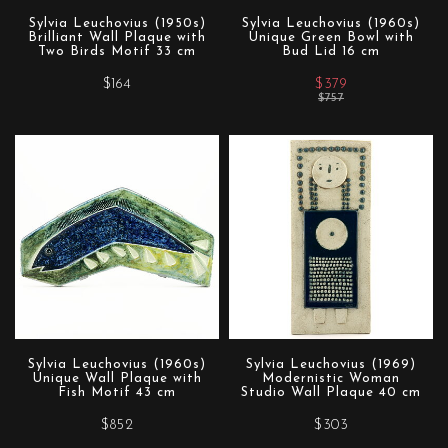
Sylvia Leuchovius (1950s)
Sylvia Leuchovius (1960s)
Brilliant Wall Plaque with
Unique Green Bowl with
Two Birds Motif 33 cm
Bud Lid 16 cm
$164
$379
$757
Sylvia Leuchovius (1960s)
Sylvia Leuchovius (1969)
Unique Wall Plaque with
Modernistic Woman
Fish Motif 43 cm
Studio Wall Plaque 40 cm
$852
$303