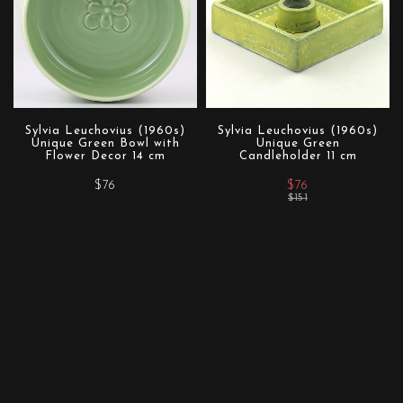
Sylvia Leuchovius (1960s)
Sylvia Leuchovius (1960s)
Unique Green Bowl with
Unique Green
Flower Decor 14 cm
Candleholder 11 cm
$76
$76
$151