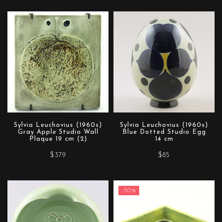
Sylvia Leuchovius (1960s)
Sylvia Leuchovius (1960s)
Gray Apple Studio Wall
Blue Dotted Studio Egg
Plaque 19 cm (2)
14 cm
$379
$85
-50%