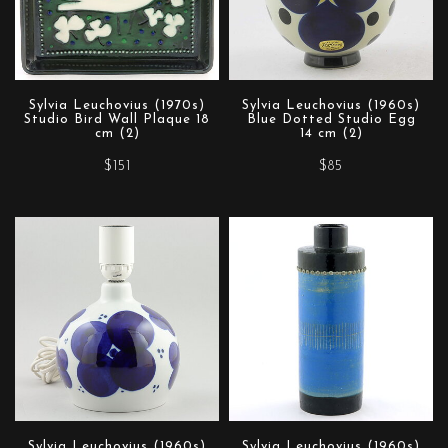
Sylvia Leuchovius (1970s)
Sylvia Leuchovius (1960s)
Studio Bird Wall Plaque 18
Blue Dotted Studio Egg
cm (2)
14 cm (2)
$151
$85
Sylvia Leuchovius (1960s)
Sylvia Leuchovius (1960s)