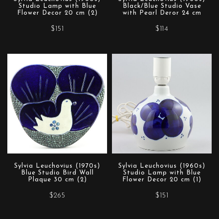
Studio Lamp with Blue
Black/Blue Studio Vase
Flower Decor 20 cm (2)
with Pearl Deror 24 cm
$151
$114
Sylvia Leuchovius (1970s)
Sylvia Leuchovius (1960s)
Blue Studio Bird Wall
Studio Lamp with Blue
Plaque 30 cm (2)
Flower Decor 20 cm (1)
$265
$151