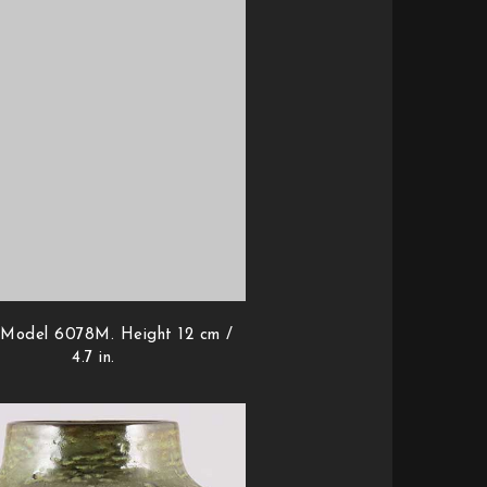
 Model 6078M. Height 12 cm /
4.7 in.