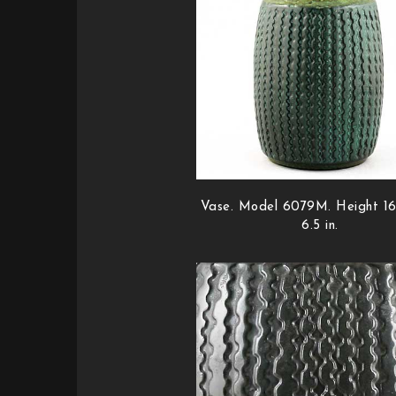
Vase. Model 6079M. Height 16
6.5 in.