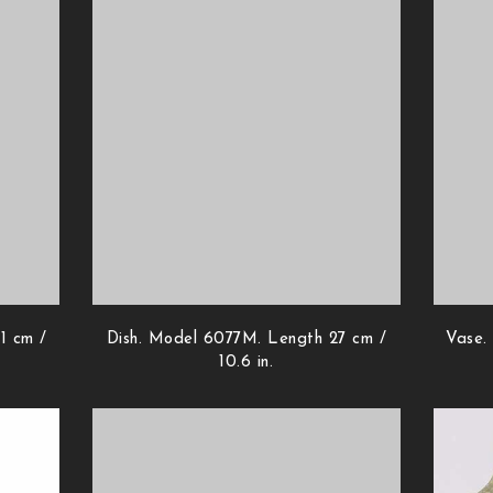
1 cm /
Dish. Model 6077M. Length 27 cm /
Vase.
10.6 in.