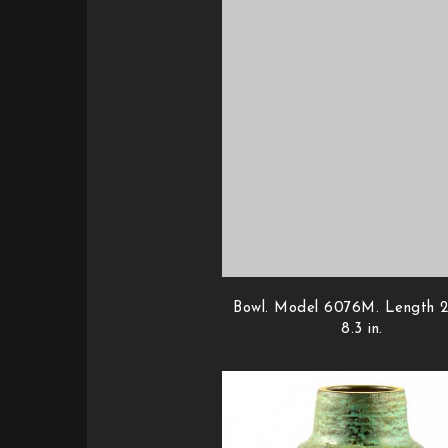
Bowl. Model 6076M. Length 2
8.3 in.