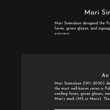
Mari Si
Mari Simmulson designed the Pal
forms, green glazes, and zigzag
overview
.
An
Mari Simmulson (1911–2000) des
the most well-known series is Pa
swelling forms, green glazes, a
Mari’s mark (MS or Maris). The 