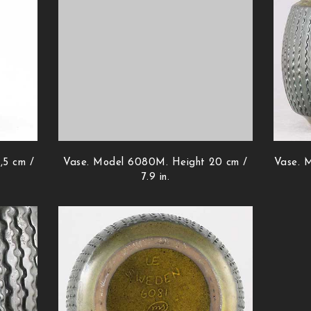
,5 cm /
Vase. Model 6080M. Height 20 cm /
Vase. M
7.9 in.