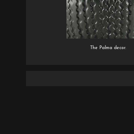
The Palma decor.