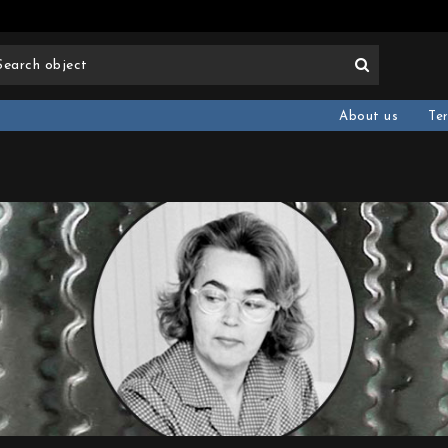
About us
Te