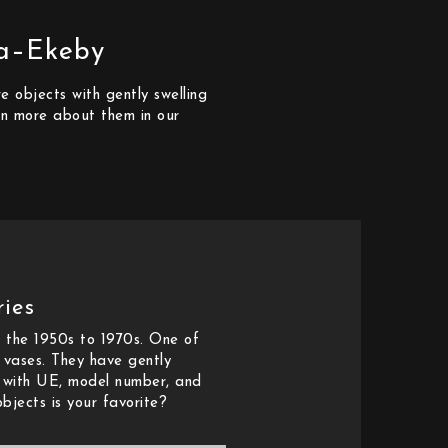
la–Ekeby
 objects with gently swelling
arn more about them in our
ies
 the 1950s to 1970s. One of
d vases. They have gently
e with UE, model number, and
bjects is your favorite?