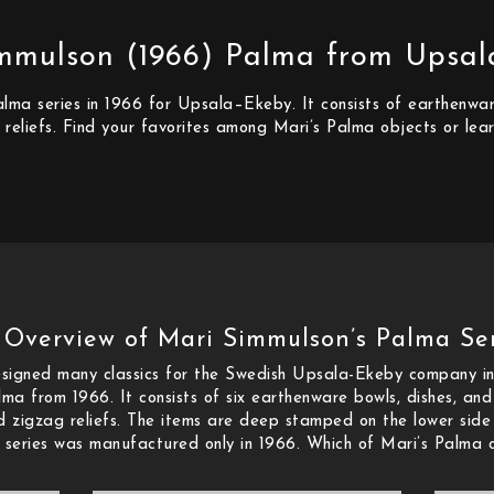
mmulson (1966) Palma from Upsa
ma series in 1966 for Upsala–Ekeby. It consists of earthenware
 reliefs. Find your favorites among Mari’s Palma objects or le
 Overview of Mari Simmulson’s Palma Ser
igned many classics for the Swedish Upsala-Ekeby company in
lma from 1966. It consists of six earthenware bowls, dishes, an
nd zigzag reliefs. The items are deep stamped on the lower sid
series was manufactured only in 1966. Which of Mari’s Palma o