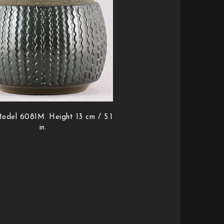
odel 6081M. Height 13 cm / 5.1
in.