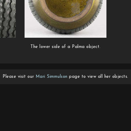
The lower side of a Palma object.
Please visit our
Mari Simmulson
page to view all her objects.