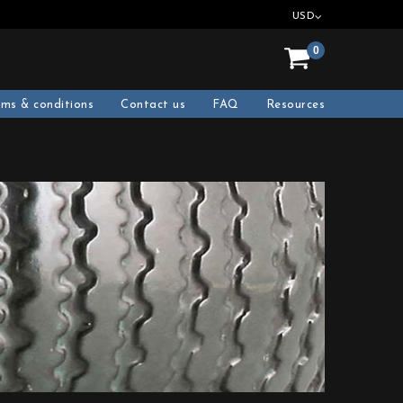
USD
0
rms & conditions
Contact us
FAQ
Resources