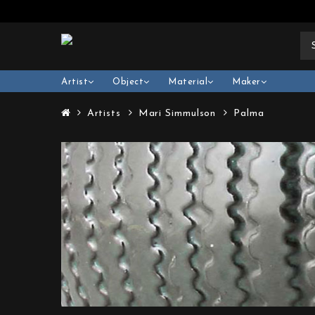
Artist
Object
Material
Maker
Artists
Mari Simmulson
Palma