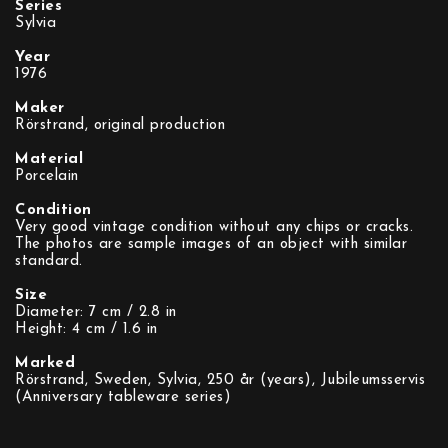
Series
Sylvia
Year
1976
Maker
Rörstrand, original production
Material
Porcelain
Condition
Very good vintage condition without any chips or cracks.
The photos are sample images of an object with similar
standard.
Size
Diameter: 7 cm / 2.8 in
Height: 4 cm / 1.6 in
Marked
Rörstrand, Sweden, Sylvia, 250 år (years), Jubileumsservis
(Anniversary tableware series)