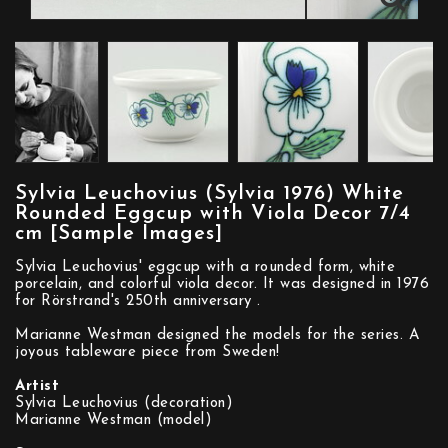
Sylvia Leuchovius (Sylvia 1976) White
Rounded Eggcup with Viola Decor 7/4
cm [Sample Images]
Sylvia Leuchovius' eggcup with a rounded form, white
porcelain, and colorful viola decor. It was designed in 1976
for Rörstrand's 250th anniversary .
Marianne Westman designed the models for the series. A
joyous tableware piece from Sweden!
Artist
Sylvia Leuchovius (decoration)
Marianne Westman (model)