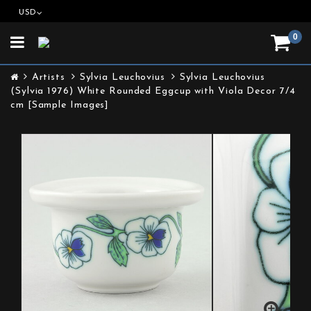
USD
0
Toggle
navigation
Artists
Sylvia Leuchovius
Sylvia Leuchovius
(Sylvia 1976) White Rounded Eggcup with Viola Decor 7/4
cm [Sample Images]