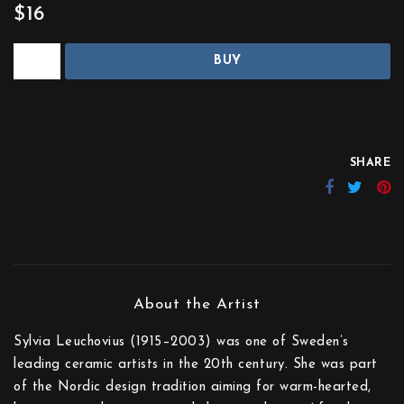
$16
BUY
SHARE
Sylvia Leuchovius (1915–2003) was one of Sweden’s
leading ceramic artists in the 20th century. She was part
of the Nordic design tradition aiming for warm-hearted,