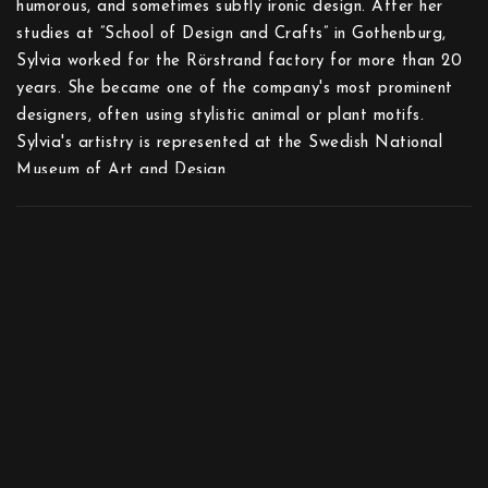
humorous, and sometimes subtly ironic design. After her
studies at ”School of Design and Crafts” in Gothenburg,
Sylvia worked for the Rörstrand factory for more than 20
years. She became one of the company's most prominent
designers, often using stylistic animal or plant motifs.
Sylvia's artistry is represented at the Swedish National
Museum of Art and Design.