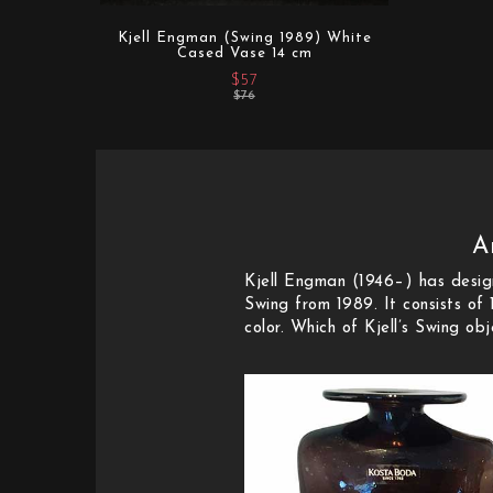
Kjell Engman (Swing 1989) White
Cased Vase 14 cm
$57
$76
A
Kjell Engman (1946–) has desig
Swing from 1989. It consists of
color. Which of Kjell’s Swing obj