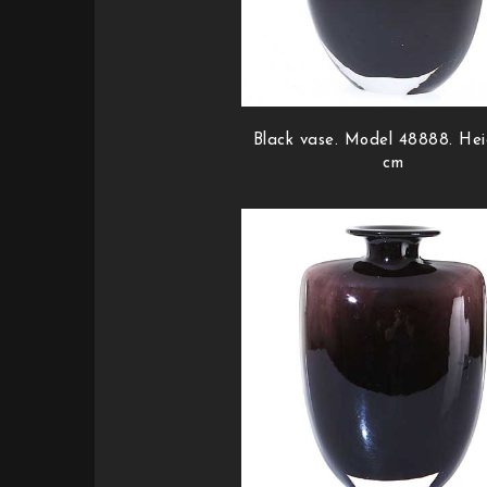
Black vase. Model 48888. Hei
cm