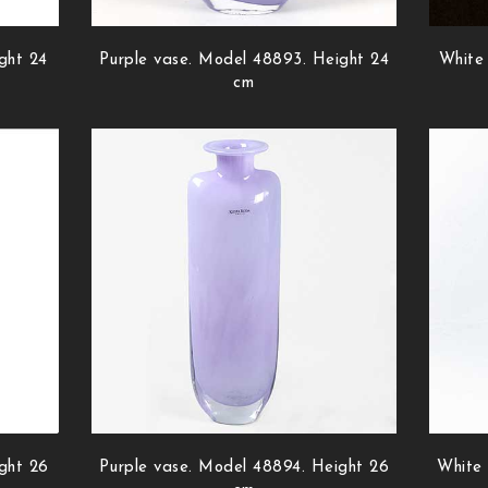
ght 24
Purple vase. Model 48893. Height 24
White
cm
ght 26
Purple vase. Model 48894. Height 26
White