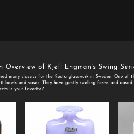
n Overview of Kjell Engman’s Swing Seri
ned many classics for the Kosta glasswork in Sweden. One of th
 18 bowls and vases. They have gently swelling forms and cased g
ects is your favorite?