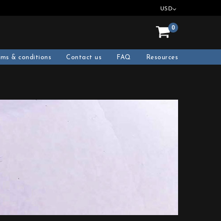
USD
0
rms & conditions
Contact us
FAQ
Resources