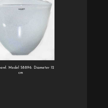
bowl. Model 58896. Diameter 12
cm