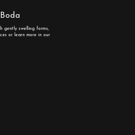
 Boda
h gently swelling forms,
ces or learn more in our