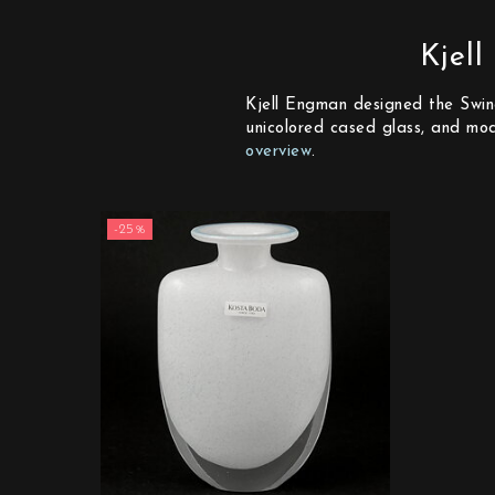
Kjel
Kjell Engman designed the Swing 
unicolored cased glass, and mod
overview
.
-25%