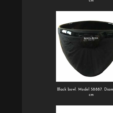
cm
Black bowl. Model 58887. Diam
cm