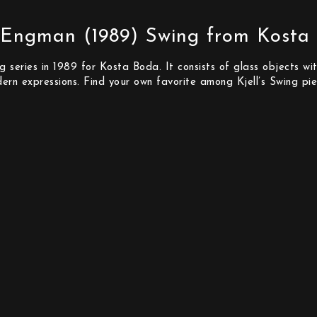
l Engman (1989) Swing from Kosta
series in 1989 for Kosta Boda. It consists of glass objects wit
ern expressions. Find your own favorite among Kjell’s Swing pie