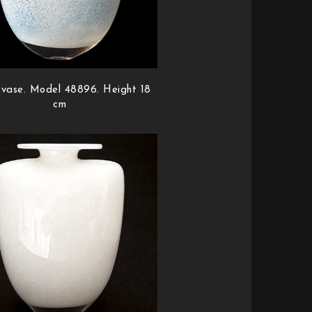
 vase. Model 48896. Height 18
cm