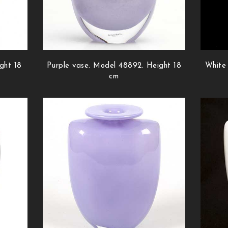
ght 18
Purple vase. Model 48892. Height 18
White
cm