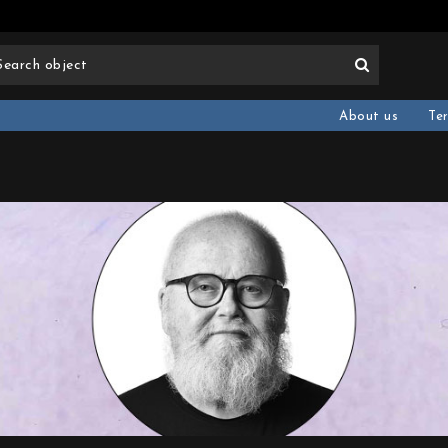
About us
Te