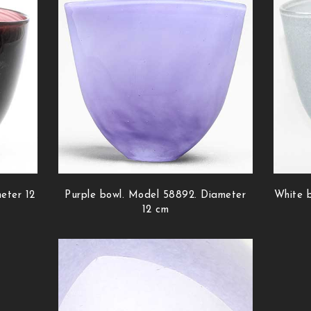
eter 12
Purple bowl. Model 58892. Diameter
White 
12 cm