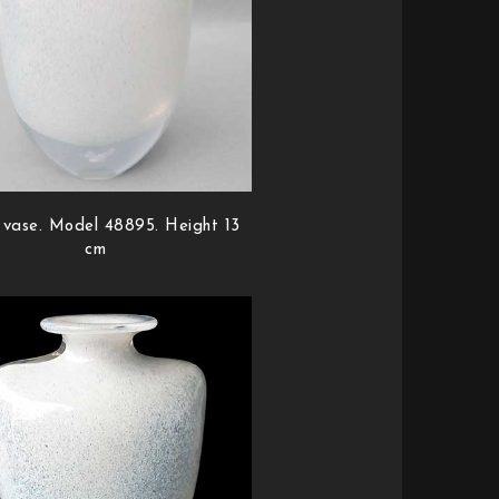
 vase. Model 48895. Height 13
cm