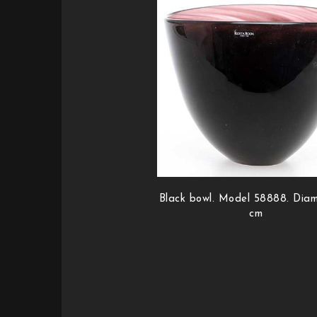
Black bowl. Model 58888. Diam
cm