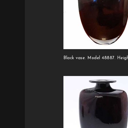
Black vase. Model 48887. Heig