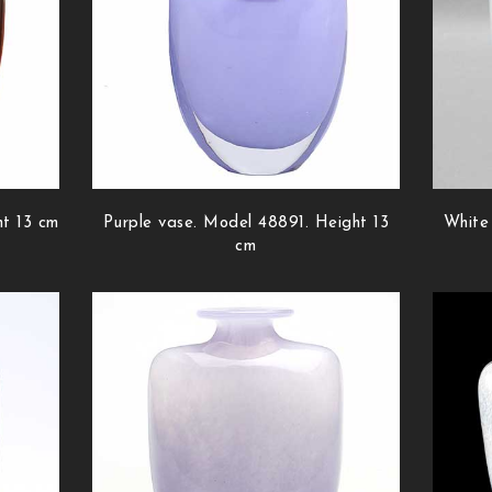
ht 13 cm
Purple vase. Model 48891. Height 13
White
cm