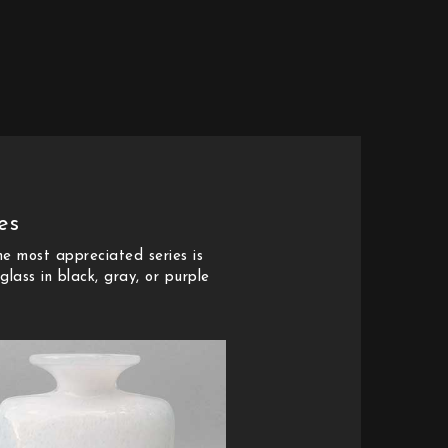
es
e most appreciated series is
lass in black, gray, or purple