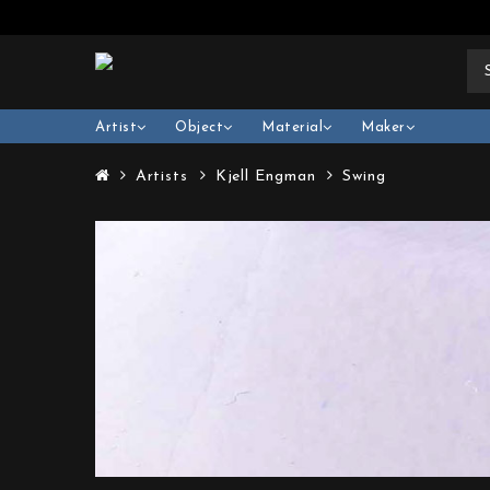
Artist
Object
Material
Maker
Artists
Kjell Engman
Swing