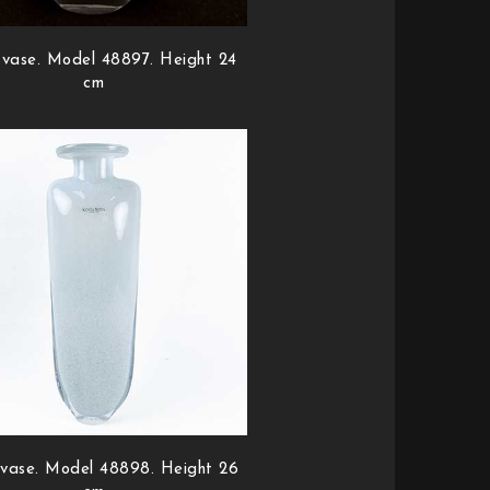
 vase. Model 48897. Height 24
cm
 vase. Model 48898. Height 26