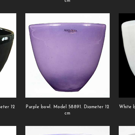
cm
eter 12
Purple bowl. Model 58891. Diameter 12
White 
cm