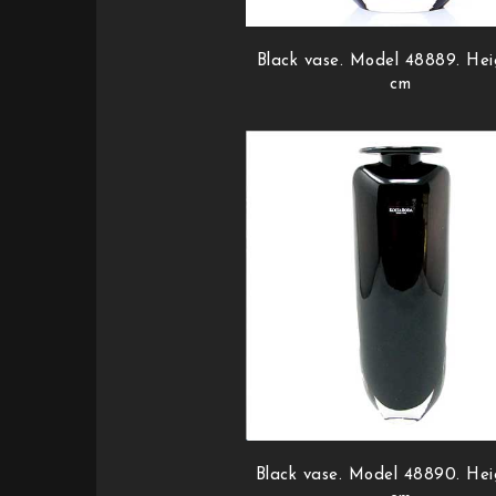
Black vase. Model 48889. Hei
cm
Black vase. Model 48890. Hei