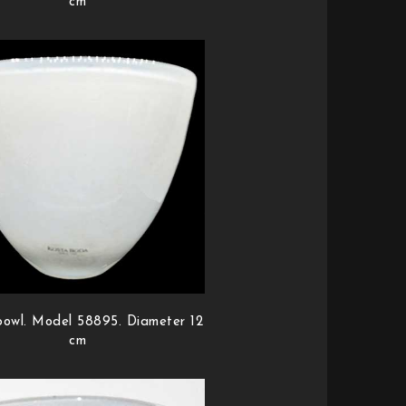
cm
bowl. Model 58895. Diameter 12
cm