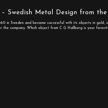
 – Swedish Metal Design from the
0 in Sweden and became successful with its objects in gold, sil
or the company. Which object from C G Hallberg is your favori