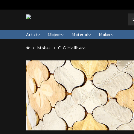
Artist
Object
Material
Maker
Maker
C G Hallberg