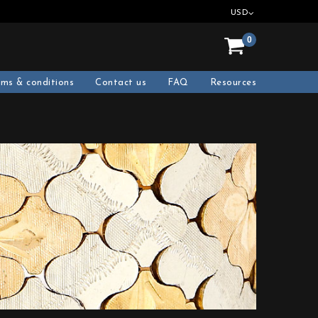
USD
0
rms & conditions
Contact us
FAQ
Resources