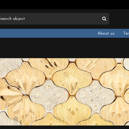
About us
Te