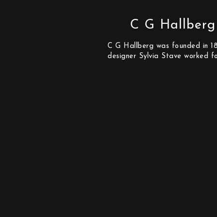
C G Hallberg
C G Hallberg was founded in 186
designer Sylvia Stave worked f