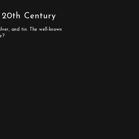
 20th Century
ver, and tin. The well-known
te?