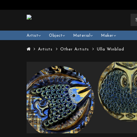
Artist
Object
Material
Maker
Artists
Other Artists
Ulla Winblad