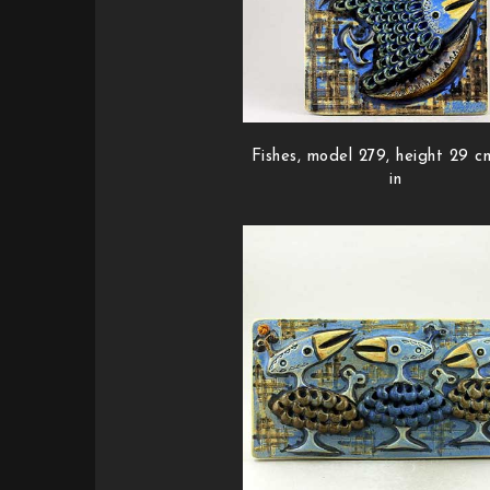
Fishes, model 279, height 29 cm
in