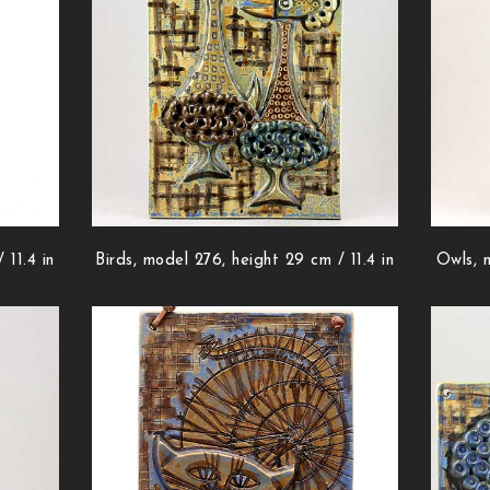
 11.4 in
Birds, model 276, height 29 cm / 11.4 in
Owls, m