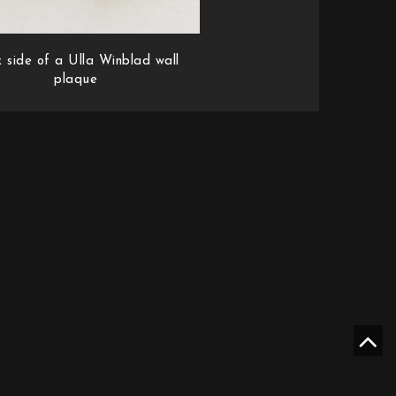
 side of a Ulla Winblad wall
plaque