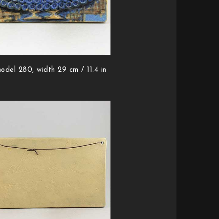
odel 280, width 29 cm / 11.4 in