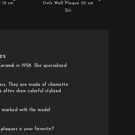
f 13 cm
Owls Wall Plaque 30 cm
$86
es
eramik in 1958. She specialized
ners. They are made of chamotte
 often show colorful stylized
y marked with the model
 plaques is your favorite?