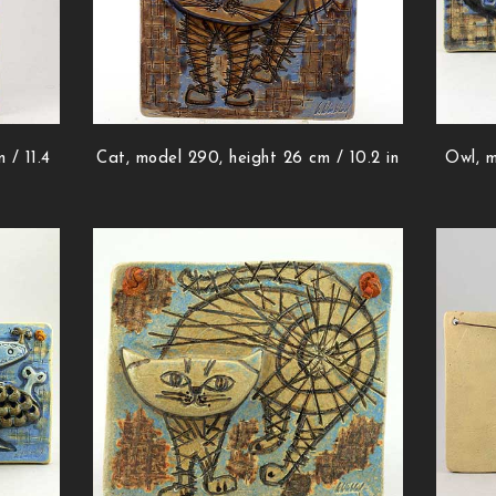
 / 11.4
Cat, model 290, height 26 cm / 10.2 in
Owl, m