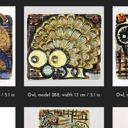
/ 5.1 in
Owl, model 288, width 13 cm / 5.1 in
Owl, 