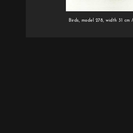
Birds, model 278, width 31 cm /