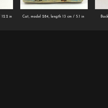
 12.2 in
Cat, model 284, length 13 cm / 5.1 in
Back