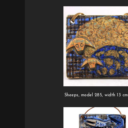
Sheeps, model 285, width 13 cm 