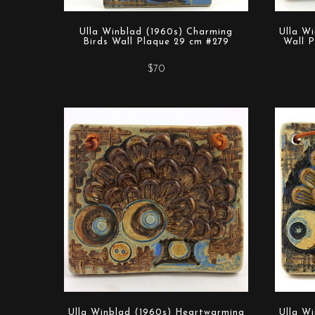
Ulla Winblad (1960s) Charming
Ulla W
Birds Wall Plaque 29 cm #279
Wall P
$70
Ulla Winblad (1960s) Heartwarming
Ulla W