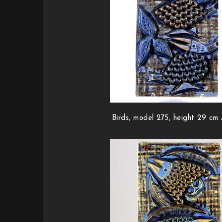
Birds, model 275, height 29 cm /