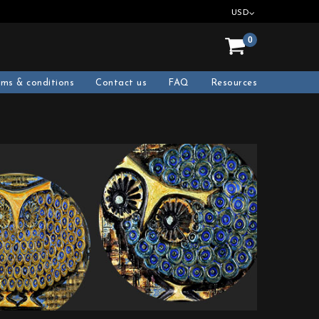
USD
0
rms & conditions
Contact us
FAQ
Resources