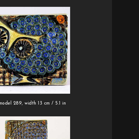
model 289, width 13 cm / 5.1 in