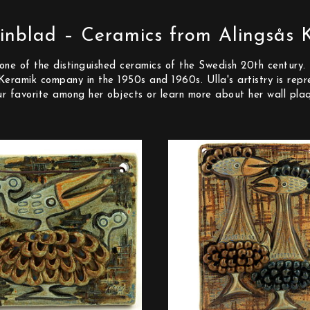
inblad – Ceramics from Alingsås 
ne of the distinguished ceramics of the Swedish 20th century. 
s Keramik company in the 1950s and 1960s. Ulla's artistry is r
our favorite among her objects or learn more about her wall pla