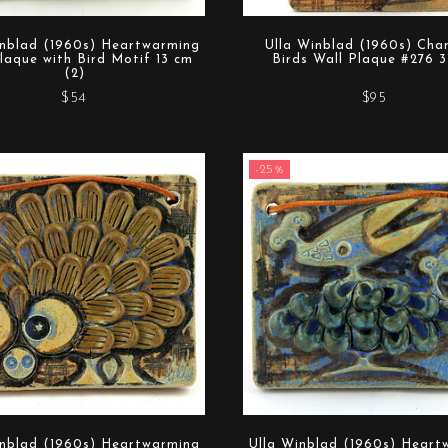
inblad (1960s) Heartwarming
Ulla Winblad (1960s) Cha
laque with Bird Motif 13 cm
Birds Wall Plaque #276 3
(2)
$54
$95
-25%
inblad (1960s) Heartwarming
Ulla Winblad (1960s) Heart