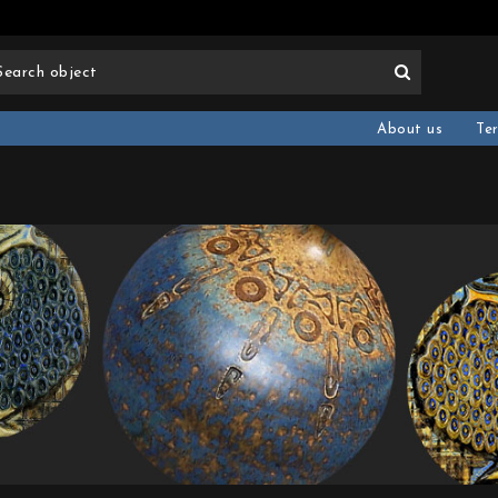
About us
Te