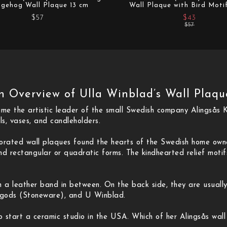
gehog Wall Plaque 13 cm
Wall Plaque with Bird Moti
$57
$43
$57
n Overview of Ulla Winblad’s Wall Plaqu
e the artistic leader of the small Swedish company Alingsås K
ls, vases, and candleholders.
ecorated wall plaques found the hearts of the Swedish home ow
d rectangular or quadratic forms. The kindhearted relief motifs
h a leather band in between. On the back side, they are usuall
ngods (Stoneware), and U Winblad.
o start a ceramic studio in the USA. Which of her Alingsås wall