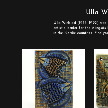
Ulla W
Ulla Winblad (1933–1992) was o
artistic leader for the Alingså
in the Nordic countries. Find y