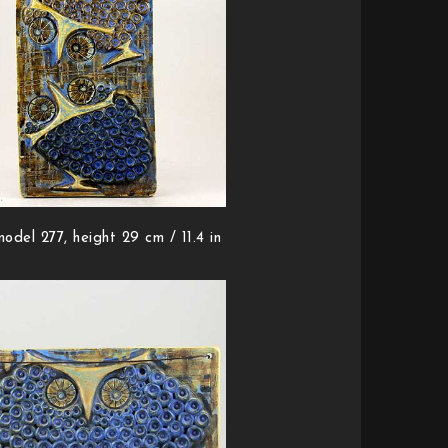
odel 277, height 29 cm / 11.4 in