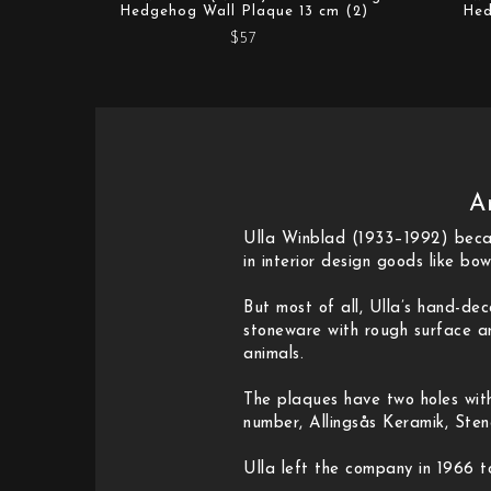
Hedgehog Wall Plaque 13 cm (2)
Hed
$57
A
Ulla Winblad (1933–1992) becam
in interior design goods like bow
But most of all, Ulla’s hand-d
stoneware with rough surface an
animals.
The plaques have two holes wit
number, Allingsås Keramik, Ste
Ulla left the company in 1966 t