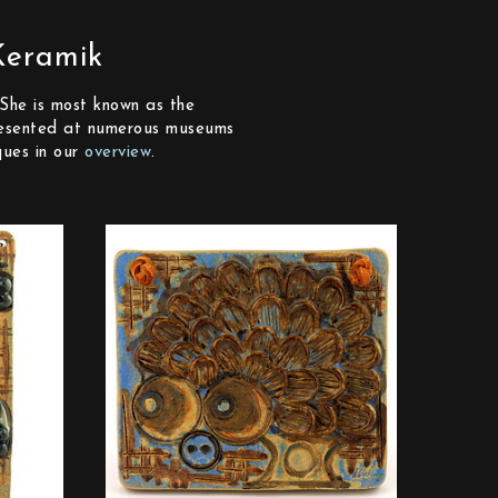
Keramik
She is most known as the
epresented at numerous museums
ques in our
overview
.