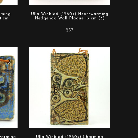
rming
Ulla Winblad (1960s) Heartwarming
1 cm
Hedgehog Wall Plaque 13 cm (3)
$57
warming
Ulla Winblad (1960s) Charming