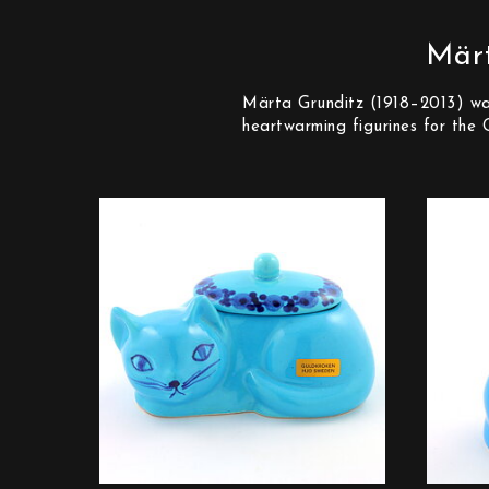
Märt
Märta Grunditz (1918–2013) was 
heartwarming figurines for the 