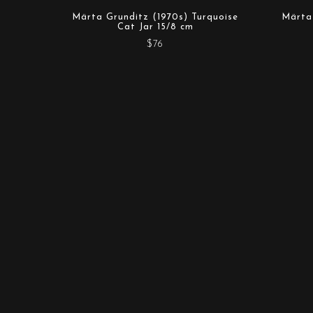
Märta Grunditz (1970s) Turquoise
Märta 
Cat Jar 15/8 cm
$76
Mother Sweden Stockholm AB
Toffelbacken 19