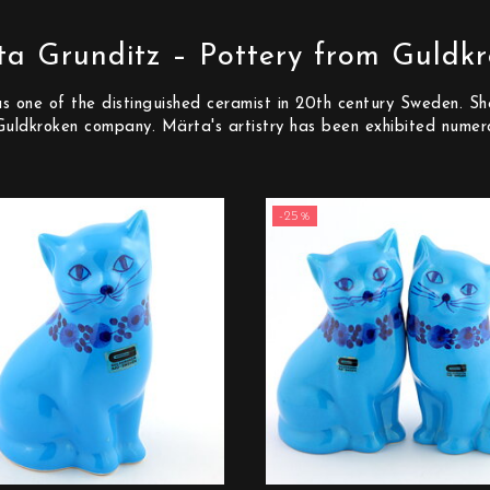
a Grunditz – Pottery from Guldk
one of the distinguished ceramist in 20th century Sweden. She
Guldkroken company. Märta's artistry has been exhibited numer
-25%