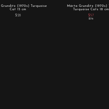
Grunditz (1970s) Turquoise
Märta Grunditz (1970s)
Cat 15 cm
Turquoise Cats 18 cm
$28
$57
$76