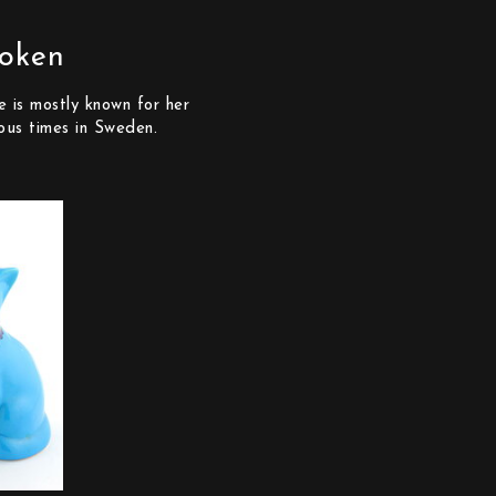
roken
 is mostly known for her
ous times in Sweden.