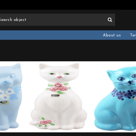
About us
Te