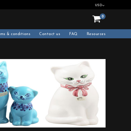
USD
0
rms & conditions
Contact us
FAQ
Resources