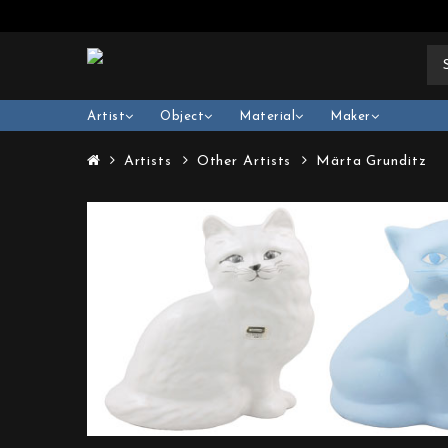
Artist
Object
Material
Maker
Artists
Other Artists
Märta Grunditz