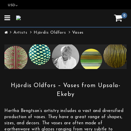
USD
0
Toggle
navigation
Artists
Hjördis Oldfors
Vases
Hjördis Oldfors – Vases from Upsala-
Ekeby
Hertha Bengtson’s artistry includes a vast and diversified
production of vases. They have a great range of shapes,
sizes, and decors. The vases are often made of
earthenware with glazes ranging from very subtle to