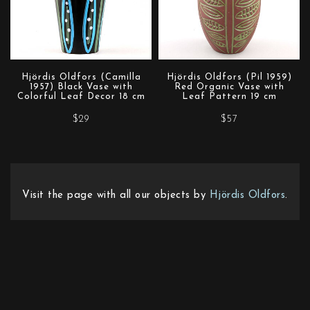
Hjördis Oldfors (Camilla
Hjördis Oldfors (Pil 1959)
1957) Black Vase with
Red Organic Vase with
Colorful Leaf Decor 18 cm
Leaf Pattern 19 cm
$29
$57
Visit the page with all our objects by
Hjördis Oldfors
.