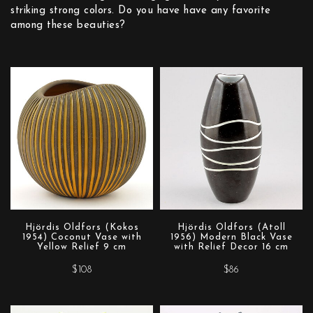
striking strong colors. Do you have have any favorite
among these beauties?
Hjördis Oldfors (Kokos
Hjördis Oldfors (Atoll
1954) Coconut Vase with
1956) Modern Black Vase
Yellow Relief 9 cm
with Relief Decor 16 cm
$108
$86