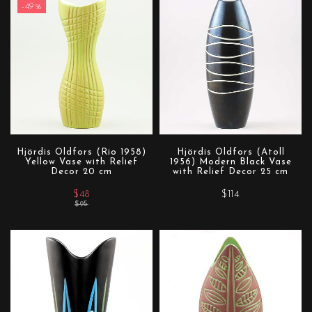
-49%
Hjördis Oldfors (Rio 1958)
Hjördis Oldfors (Atoll
Yellow Vase with Relief
1956) Modern Black Vase
Decor 20 cm
with Relief Decor 25 cm
$48
$114
$95