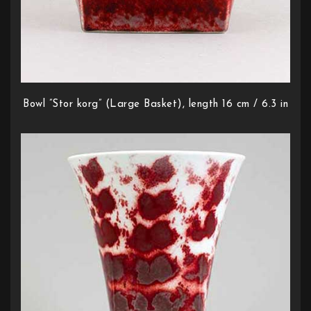
Bowl ”Stor korg” (Large Basket), length 16 cm / 6.3 in