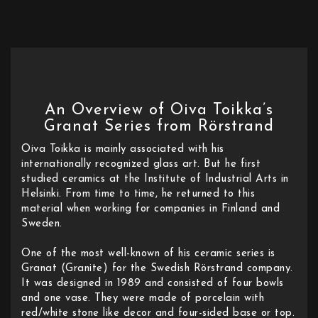
An Overview of Oiva Toikka’s
Granat Series from Rörstrand
Oiva Toikka is mainly associated with his
internationally recognized glass art. But he first
studied ceramics at the Institute of Industrial Arts in
Helsinki. From time to time, he returned to this
material when working for companies in Finland and
Sweden.
One of the most well-known of his ceramic series is
Granat (Granite) for the Swedish Rörstrand company.
It was designed in 1989 and consisted of four bowls
and one vase. They were made of porcelain with
red/white stone like decor and four-sided base or top.