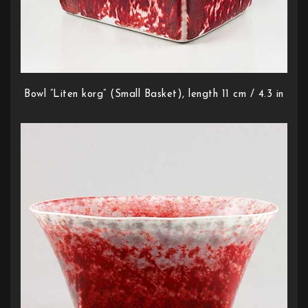
Bowl ”Liten korg” (Small Basket), length 11 cm / 4.3 in