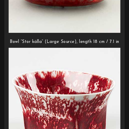
Bowl ”Stor källa” (Large Source), length 18 cm / 7.1 in