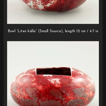
Bowl ”Liten källa” (Small Source), length 12 cm / 4.7 in