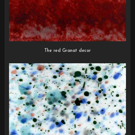
The red Granat decor