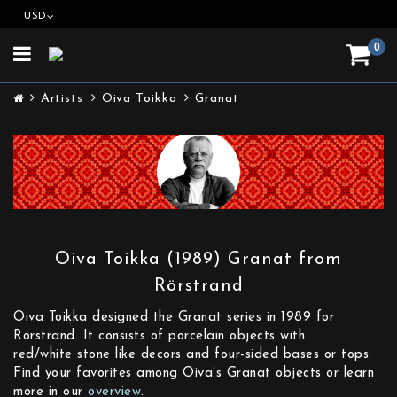
USD
0
Toggle
navigation
Artists
Oiva Toikka
Granat
Oiva Toikka (1989) Granat from
Rörstrand
Oiva Toikka designed the Granat series in 1989 for
Rörstrand. It consists of porcelain objects with
red/white stone like decors and four-sided bases or tops.
Find your favorites among Oiva’s Granat objects or learn
more in our
overview
.