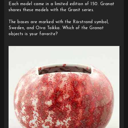
Each model came in a limited edition of 150. Granat
shares these models with the Granit series.
The bases are marked with the Rörstrand symbol,
Sweden, and Oiva Toikka. Which of the Granat
objects is your favorite?