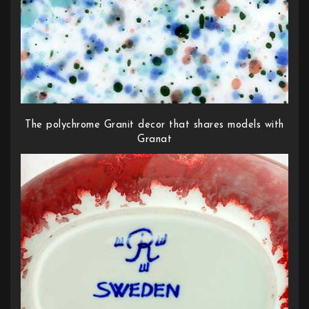
The polychrome Granit decor that shares models with
Granat