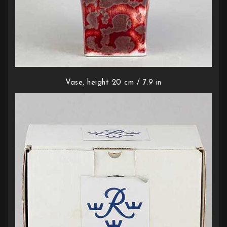
Vase, height 20 cm / 7.9 in