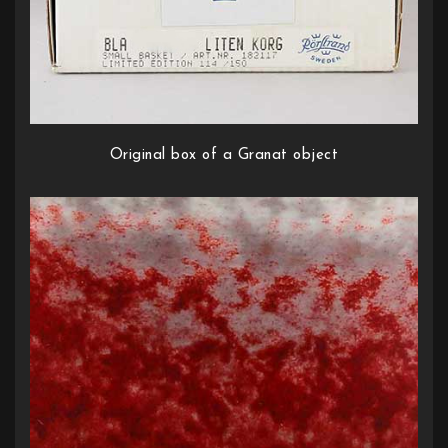
Original box of a Granat object