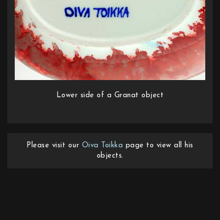
Lower side of a Granat object
Please visit our
Oiva Toikka
page to view all his
objects.