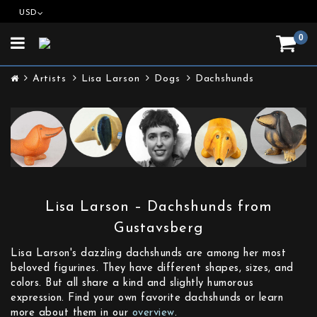
USD
0
Toggle
navigation
Artists
Lisa Larson
Dogs
Dachshunds
Lisa Larson – Dachshunds from
Gustavsberg
Lisa Larson's dazzling dachshunds are among her most
beloved figurines. They have different shapes, sizes, and
colors. But all share a kind and slightly humorous
expression. Find your own favorite dachshunds or learn
more about them in our
overview
.