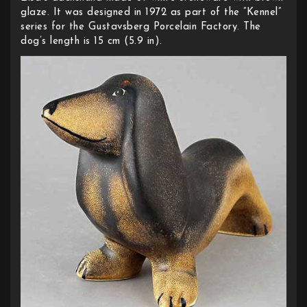
glaze. It was designed in 1972 as part of the ”Kennel”
series for the Gustavsberg Porcelain Factory. The
dog’s length is 15 cm (5.9 in).