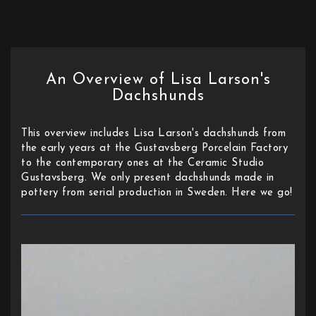
An Overview of Lisa Larson's
Dachshunds
This overview includes Lisa Larson's dachshunds from
the early years at the Gustavsberg Porcelain Factory
to the contemporary ones at the Ceramic Studio
Gustavsberg. We only present dachshunds made in
pottery from serial production in Sweden. Here we go!