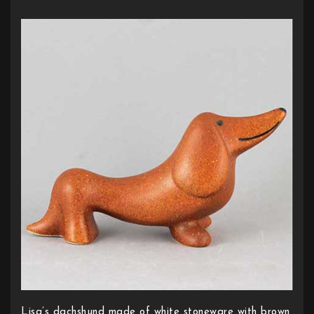
Lisa’s dachshund made of white stoneware with brown