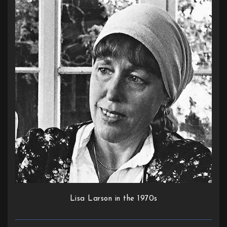
Lisa Larson in the 1970s