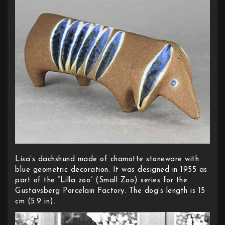
Lisa’s dachshund made of chamotte stoneware with
blue geometric decoration. It was designed in 1955 as
part of the ”Lilla zoo” (Small Zoo) series for the
Gustavsberg Porcelain Factory. The dog’s length is 15
cm (5.9 in).