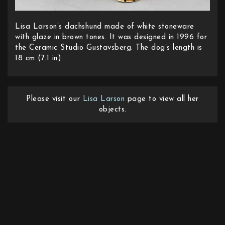
Lisa Larson’s dachshund made of white stoneware
with glaze in brown tones. It was designed in 1996 for
the Ceramic Studio Gustavsberg. The dog’s length is
18 cm (7.1 in).
Please visit our
Lisa Larson
page to view all her
objects.