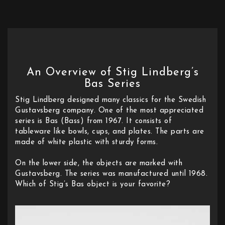
An Overview of Stig Lindberg’s
Bas Series
Stig Lindberg designed many classics for the Swedish
Gustavsberg company. One of the most appreciated
series is Bas (Bass) from 1967. It consists of
tableware like bowls, cups, and plates. The parts are
made of white plastic with sturdy forms.
On the lower side, the objects are marked with
Gustavsberg. The series was manufactured until 1968.
Which of Stig’s Bas object is your favorite?