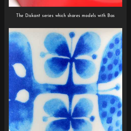
The Diskant series which shares models with Bas