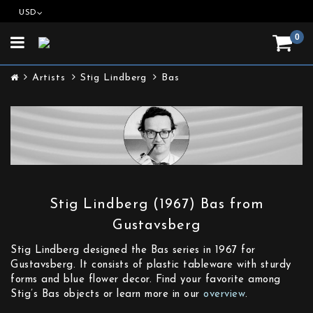
USD
0
Toggle
navigation
Artists
Stig Lindberg
Bas
Stig Lindberg (1967) Bas from
Gustavsberg
Stig Lindberg designed the Bas series in 1967 for
Gustavsberg. It consists of plastic tableware with sturdy
forms and blue flower decor. Find your favorite among
Stig’s Bas objects or learn more in our
overview
.