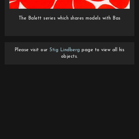
The Balett series which shares models with Bas
Please visit our
Stig Lindberg
page to view all his
objects.