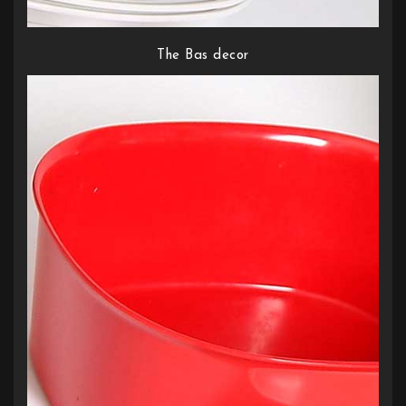
The Bas decor