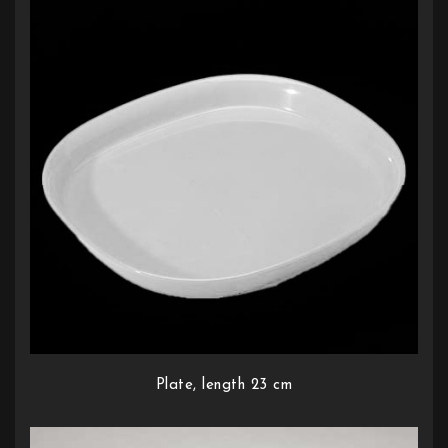
Plate, length 23 cm