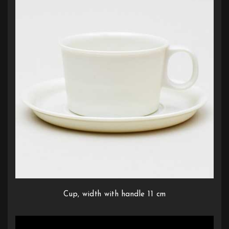
Cup, width with handle 11 cm