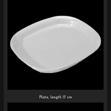
Plate, length 17 cm