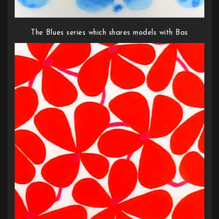
The Blues series which shares models with Bas