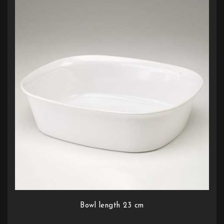
Bowl length 23 cm