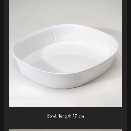
Bowl, length 17 cm