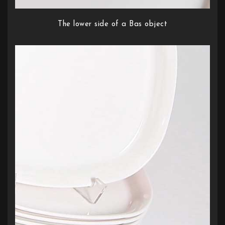
The lower side of a Bas object