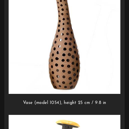
Vase (model 1054), height 25 cm / 9.8 in