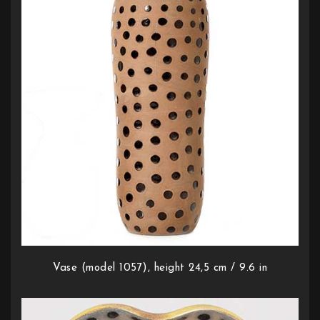
Vase (model 1057), height 24,5 cm / 9.6 in