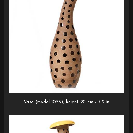
Vase (model 1053), height 20 cm / 7.9 in