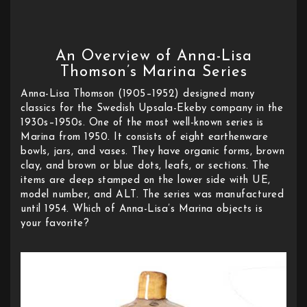
An Overview of Anna-Lisa
Thomson’s Marina Series
Anna-Lisa Thomson (1905–1952) designed many
classics for the Swedish Upsala-Ekeby company in the
1930s–1950s. One of the most well-known series is
Marina from 1950. It consists of eight earthenware
bowls, jars, and vases. They have organic forms, brown
clay, and brown or blue dots, leafs, or sections. The
items are deep stamped on the lower side with UE,
model number, and ALT. The series was manufactured
until 1954. Which of Anna-Lisa’s Marina objects is
your favorite?