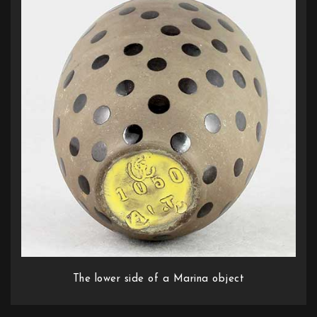
The lower side of a Marina object