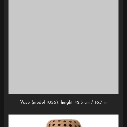
Vase (model 1056), height 42,5 cm / 16.7 in