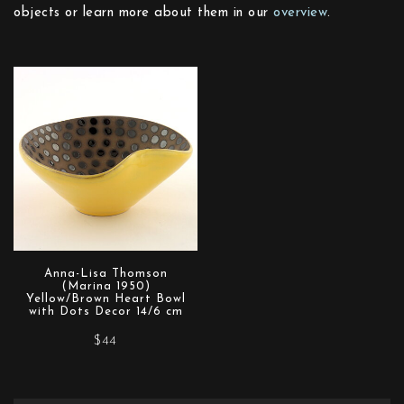
objects or learn more about them in our
overview
.
Anna-Lisa Thomson
(Marina 1950)
Yellow/Brown Heart Bowl
with Dots Decor 14/6 cm
$44