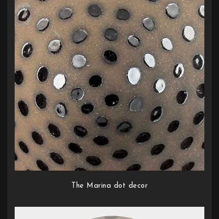
The Marina dot decor