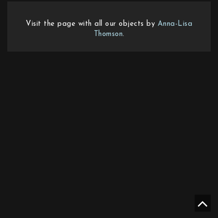
Visit the page with all our objects by
Anna-Lisa
Thomson
.