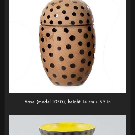
Vase (model 1050), height 14 cm / 5.5 in