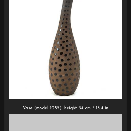
Vase (model 1055), height 34 cm / 13.4 in