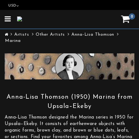
USD
0
Toggle
navigation
Artists
Other Artists
Anna-Lisa Thomson
Marina
Anna-Lisa Thomson (1950) Marina from
Upsala–Ekeby
Anna-Lisa Thomson designed the Marina series in 1950 for
Upsala–Ekeby. It consists of earthenware objects with
organic forms, brown clay, and brown or blue dots, leafs,
or sections. Find your favorites among Anna-Lisa’s Marina