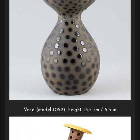
Vase (model 1052), height 13,5 cm / 5.3 in