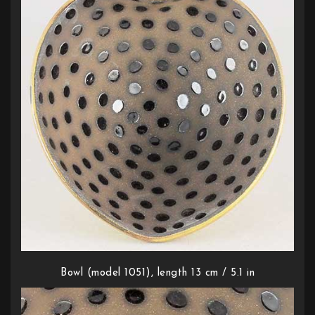
Bowl (model 1051), length 13 cm / 5.1 in