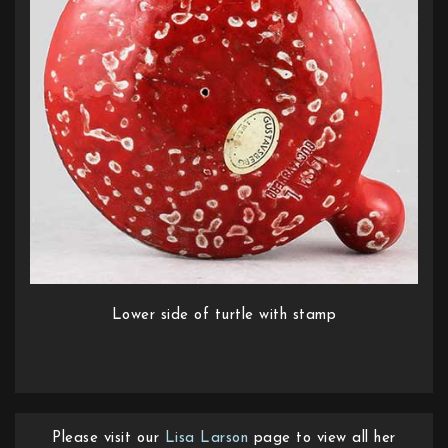
Lower side of turtle with stamp
Please visit our
Lisa Larson
page to view all her