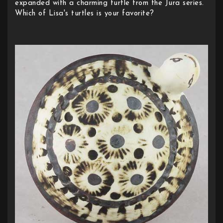
expanded with a charming turtle from the Jura series.
Which of Lisa's turtles is your favorite?