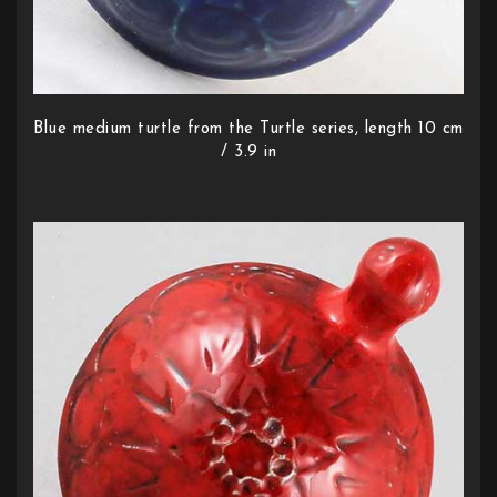
Blue medium turtle from the Turtle series, length 10 cm
/ 3.9 in