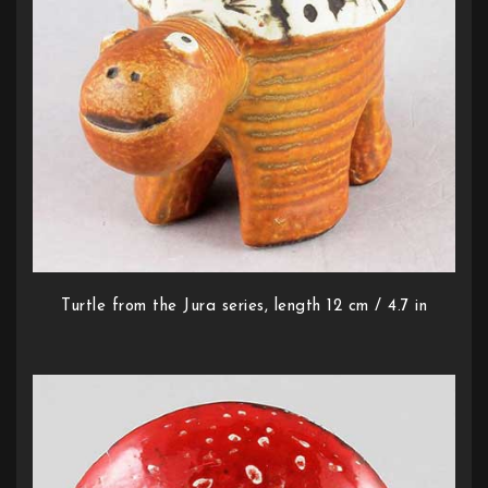
Turtle from the Jura series, length 12 cm / 4.7 in