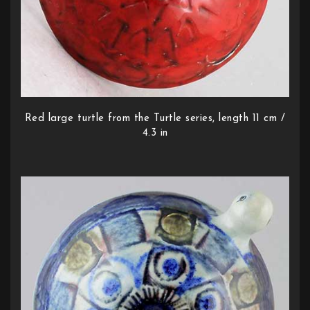
Red large turtle from the Turtle series, length 11 cm /
4.3 in