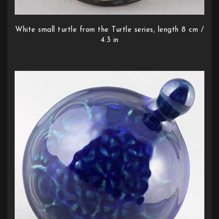
White small turtle from the Turtle series, length 8 cm /
4.3 in