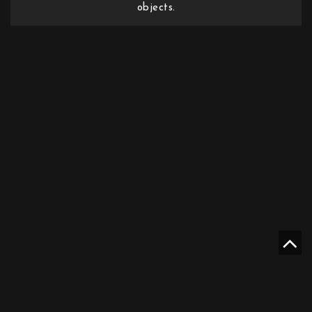
objects.
Mother Sweden Stockholm AB