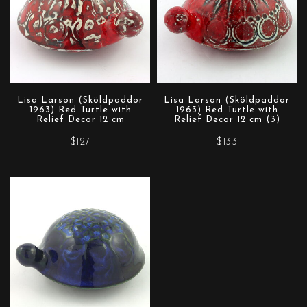
Lisa Larson (Sköldpaddor
Lisa Larson (Sköldpaddor
1963) Red Turtle with
1963) Red Turtle with
Relief Decor 12 cm
Relief Decor 12 cm (3)
$127
$133