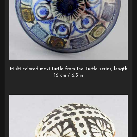
Multi colored maxi turtle from the Turtle series, length
16 cm / 6.3 in