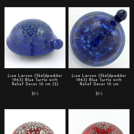
Lisa Larson (Sköldpaddor
Lisa Larson (Sköldpaddor
1963) Blue Turtle with
1963) Blue Turtle with
Relief Decor 10 cm (2)
Relief Decor 10 cm
$95
$95