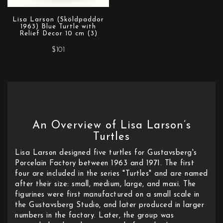
Lisa Larson (Sköldpaddor
1963) Blue Turtle with
Relief Decor 10 cm (3)
$101
An Overview of Lisa Larson’s
Turtles
Lisa Larson designed five turtles for Gustavsberg's
Porcelain Factory between 1963 and 1971. The first
four are included in the series "Turtles" and are named
after their size: small, medium, large, and maxi. The
figurines were first manufactured on a small scale in
the Gustavsberg Studio, and later produced in larger
numbers in the factory. Later, the group was