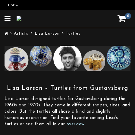
USD
0
Toggle
navigation
Artists
Lisa Larson
Turtles
Lisa Larson – Turtles from Gustavsberg
Lisa Larson designed turtles for Gustavsberg during the
1960s and 1970s. They come in different shapes, sizes, and
colors. But the turtles all share a kind and slightly
humorous expression. Find your favorite among Lisa's
turtles or see them all in our
overview
.