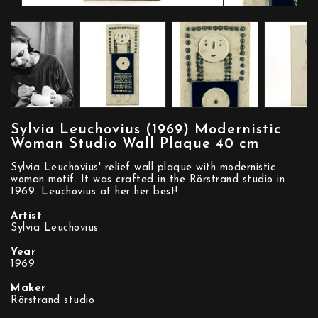
Sylvia Leuchovius (1969) Modernistic
Woman Studio Wall Plaque 40 cm
Sylvia Leuchovius' relief wall plaque with modernistic
woman motif. It was crafted in the Rörstrand studio in
1969. Leuchovius at her her best!
Artist
Sylvia Leuchovius
Year
1969
Maker
Rörstrand studio