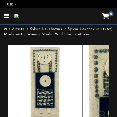
USD
0
Toggle
navigation
Artists
Sylvia Leuchovius
Sylvia Leuchovius (1969)
Modernistic Woman Studio Wall Plaque 40 cm