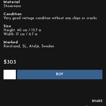
Material
Stoneware
Condition
Very good vintage condition without any chips or cracks
Size
Height: 40 cm / 15.7 in
Width: 17 cm / 6.7 in
Marked
Rörstrand, SL, Ateljé, Sweden
$303
BUY
SHARE