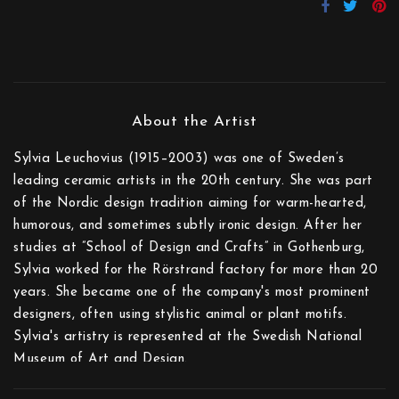
Sylvia Leuchovius (1915–2003) was one of Sweden’s
leading ceramic artists in the 20th century. She was part
of the Nordic design tradition aiming for warm-hearted,
humorous, and sometimes subtly ironic design. After her
studies at ”School of Design and Crafts” in Gothenburg,
Sylvia worked for the Rörstrand factory for more than 20
years. She became one of the company's most prominent
designers, often using stylistic animal or plant motifs.
Sylvia's artistry is represented at the Swedish National
Museum of Art and Design.