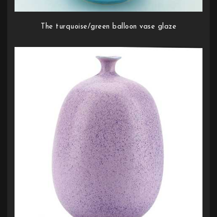
The turquoise/green balloon vase glaze