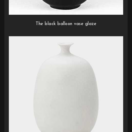
The black balloon vase glaze