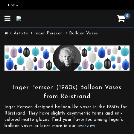
USD
0
Toggle
navigation
Artists
Inger Persson
Balloon Vases
Inger Persson (1980s) Balloon Vases
from Rörstrand
Inger Persson designed balloon-like vases in the 1980s for
Rörstrand. They have slightly asymmetric forms and uni-
colored matte glazes. Find your favorites among Inger’s
balloon vases or learn more in our
overview
.