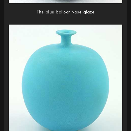
The blue balloon vase glaze