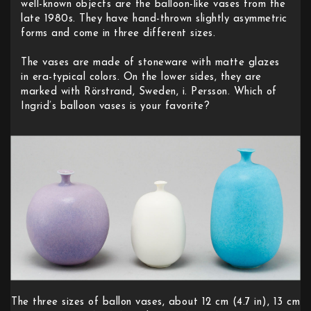
well-known objects are the balloon-like vases from the
late 1980s. They have hand-thrown slightly asymmetric
forms and come in three different sizes.
The vases are made of stoneware with matte glazes
in era-typical colors. On the lower sides, they are
marked with Rörstrand, Sweden, i. Persson. Which of
Ingrid’s balloon vases is your favorite?
The three sizes of ballon vases, about 12 cm (4.7 in), 13 cm