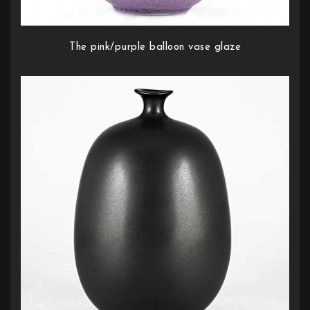
The pink/purple balloon vase glaze