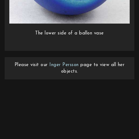
The lower side of a ballon vase
Please visit our
Inger Persson
page to view all her
objects.