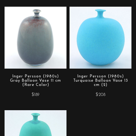
Inger Persson (1980s)
Inger Persson (1980s)
Gray Balloon Vase 11 cm
Turquoise Balloon Vase 13
(Rare Color)
cm (2)
$189
$208