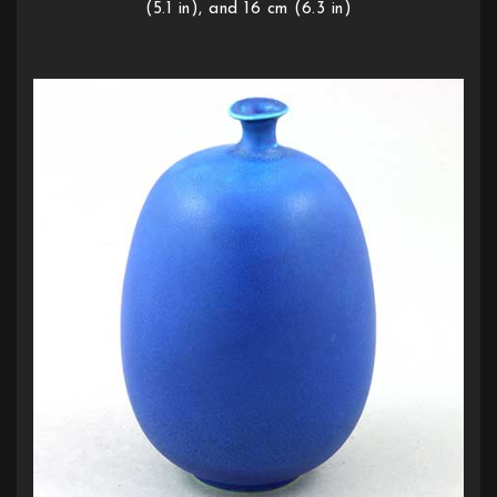
(5.1 in), and 16 cm (6.3 in)