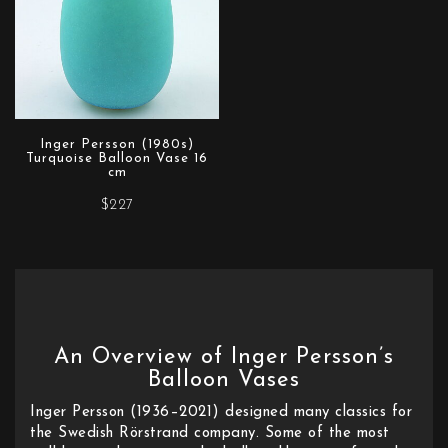
Inger Persson (1980s)
Turquoise Balloon Vase 16
cm
$227
An Overview of Inger Persson’s
Balloon Vases
Inger Persson (1936–2021) designed many classics for
the Swedish Rörstrand company. Some of the most