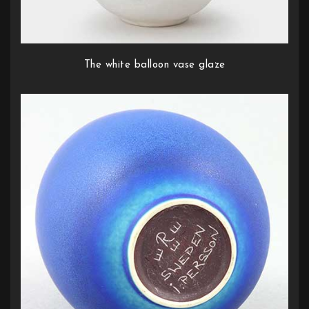
The white balloon vase glaze