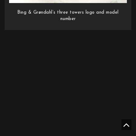
Bing & Grøndahl’s three towers logo and model
number