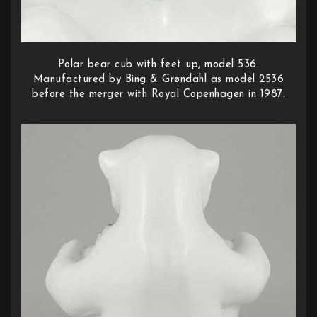
Polar bear cub with feet up, model 536.
Manufactured by Bing & Grøndahl as model 2536
before the merger with Royal Copenhagen in 1987.