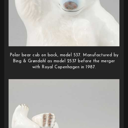
Polar bear cub on back, model 537. Manufactured by
Bing & Grøndahl as model 2537 before the merger
with Royal Copenhagen in 1987.