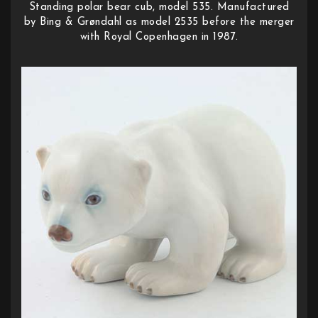
Standing polar bear cub, model 535. Manufactured
by Bing & Grøndahl as model 2535 before the merger
with Royal Copenhagen in 1987.