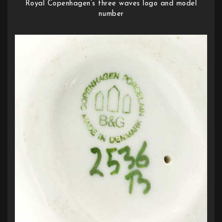
Royal Copenhagen’s three waves logo and model
number