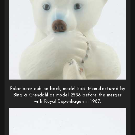
Polar bear cub on back, model 538. Manufactured by
Bing & Grøndahl as model 2538 before the merger
with Royal Copenhagen in 1987.