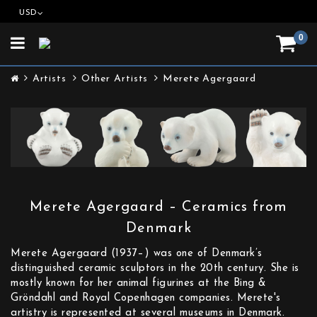
USD
0
Toggle
navigation
Artists
Other Artists
Merete Agergaard
Merete Agergaard – Ceramics from
Denmark
Merete Agergaard (1937–) was one of Denmark’s
distinguished ceramic sculptors in the 20th century. She is
mostly known for her animal figurines at the Bing &
Gröndahl and Royal Copenhagen companies. Merete's
artistry is represented at several museums in Denmark.