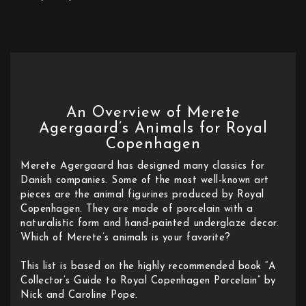
An Overview of Merete
Agergaard’s Animals for Royal
Copenhagen
Merete Agergaard has designed many classics for
Danish companies. Some of the most well-known art
pieces are the animal figurines produced by Royal
Copenhagen. They are made of porcelain with a
naturalistic form and hand-painted underglaze decor.
Which of Merete’s animals is your favorite?
This list is based on the highly recommended book “A
Collector’s Guide to Royal Copenhagen Porcelain” by
Nick and Caroline Pope.