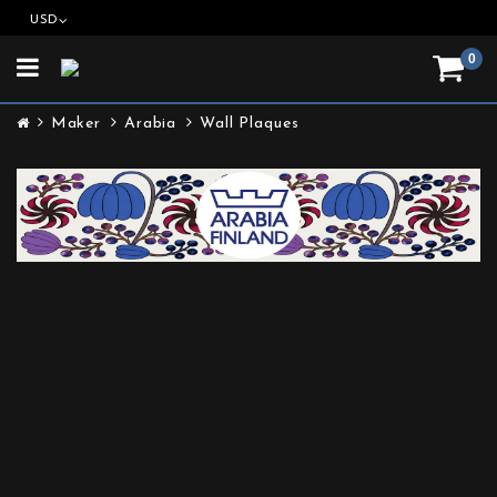
USD
0
Toggle
navigation
Maker
Arabia
Wall Plaques