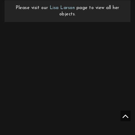
Please visit our
Lisa Larson
page to view all her
objects.