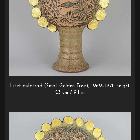
Litet guldträd (Small Golden Tree), 1969–1971, height
23 cm / 9.1 in