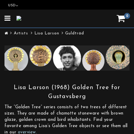
USD
0
Toggle
navigation
Artists
Lisa Larson
Guldträd
Lisa Larson (1968) Golden Tree for
Gustavsberg
The ”Golden Tree” series consists of two trees of different
sizes. They are made of chamotte stoneware with brown
glaze, golden crown and bird inhabitants. Find your
favorite among Lisa’s Golden Tree objects or see them all
in our
overview.