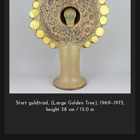
Stort guldträd, (Large Golden Tree), 1969–1973,
height 38 cm / 15.0 in