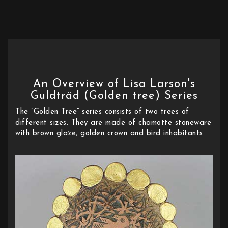
An Overview of Lisa Larson's
Guldträd (Golden tree) Series
The ”Golden Tree” series consists of two trees of
different sizes. They are made of chamotte stoneware
with brown glaze, golden crown and bird inhabitants.