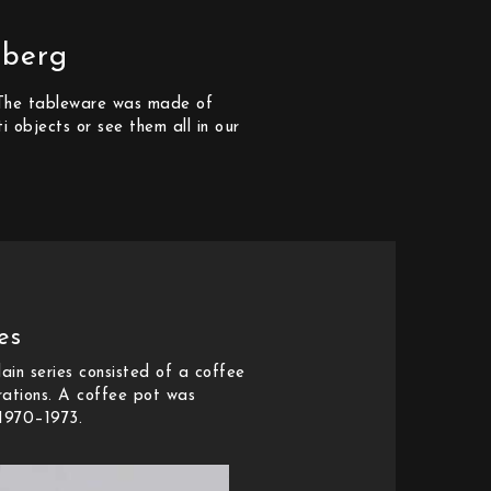
sberg
. The tableware was made of
i objects or see them all in our
es
ain series consisted of a coffee
rations. A coffee pot was
 1970–1973.