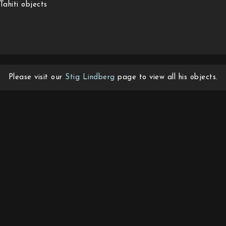
Tahiti objects
Please visit our
Stig Lindberg
page to view all his objects.