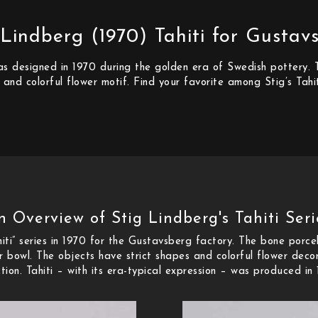
 Lindberg (1970) Tahiti for Gustav
 was designed in 1970 during the golden era of Swedish pottery
 and colorful flower motif. Find your favorite among Stig’s Tahit
n Overview of Stig Lindberg's Tahiti Seri
iti” series in 1970 for the Gustavsberg factory. The bone porcel
 bowl. The objects have strict shapes and colorful flower deco
on. Tahiti – with its era-typical expression – was produced in