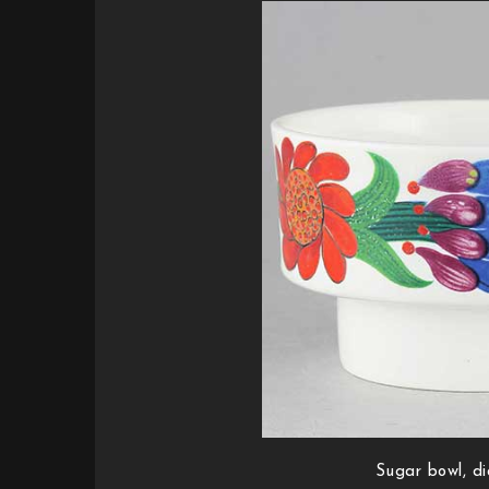
Sugar bowl, d