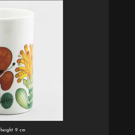
 height 9 cm