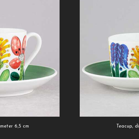
ameter 6,5 cm
Teacup, d