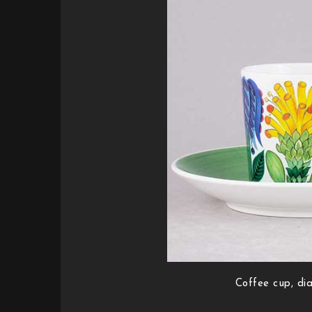
Coffee cup, di