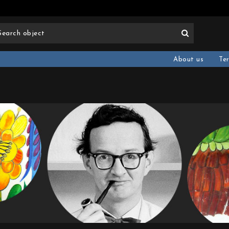
About us
Te