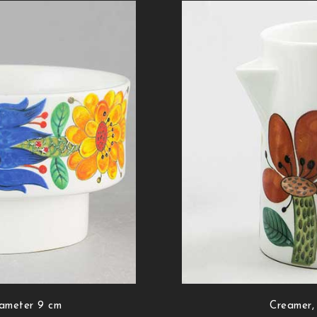
iameter 9 cm
Creamer,