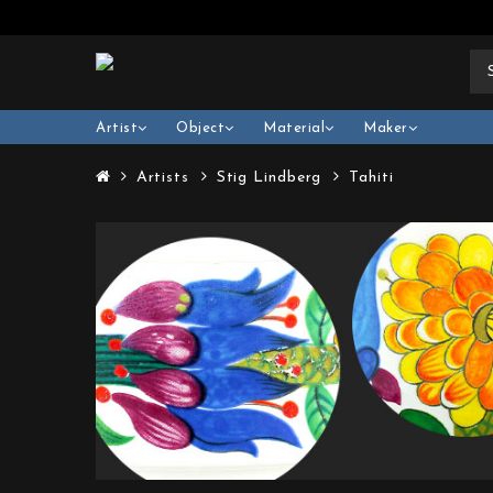
Artist
Object
Material
Maker
Artists
Stig Lindberg
Tahiti