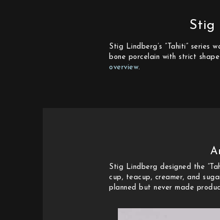
Stig
Stig Lindberg’s ”Tahiti” series
bone porcelain with strict shape
overview
.
A
Stig Lindberg designed the ”Tah
cup, teacup, creamer, and sugar
planned but never made producti