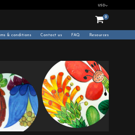
USD
0
rms & conditions
Contact us
FAQ
Resources