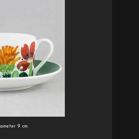
iameter 9 cm