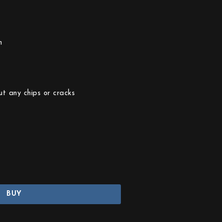
n
ut any chips or cracks
BUY