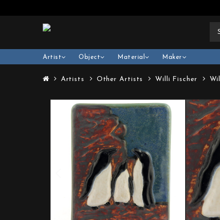
Artist
Object
Material
Maker
Artists
Other Artists
Willi Fischer
Wi