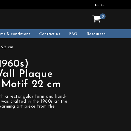
USD
0
rms & conditions
Contact us
FAQ
Resources
f 22 cm
(1960s)
all Plaque
 Motif 22 cm
with a rectangular form and hand-
t was crafted in the 1960s at the
rming art piece from the