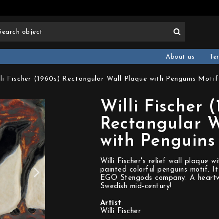
About us
Te
lli Fischer (1960s) Rectangular Wall Plaque with Penguins Moti
Willi Fischer 
Rectangular W
with Penguins
Willi Fischer's relief wall plaque 
painted colorful penguins motif. I
EGO Stengods company. A heartwa
Swedish mid-century!
Artist
Willi Fischer