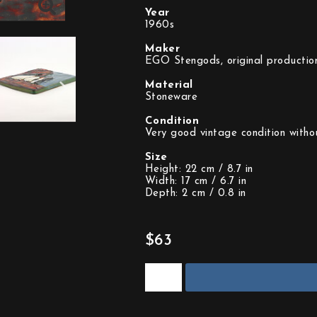
Year
1960s
Maker
EGO Stengods, original productio
Material
Stoneware
Condition
Very good vintage condition witho
Size
Height: 22 cm / 8.7 in
Width: 17 cm / 6.7 in
Depth: 2 cm / 0.8 in
$63