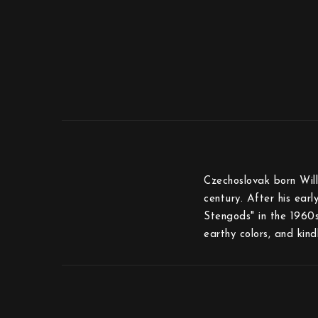
Czechoslovak born Will
century. After his ear
Stengods" in the 1960s”
earthy colors, and kin