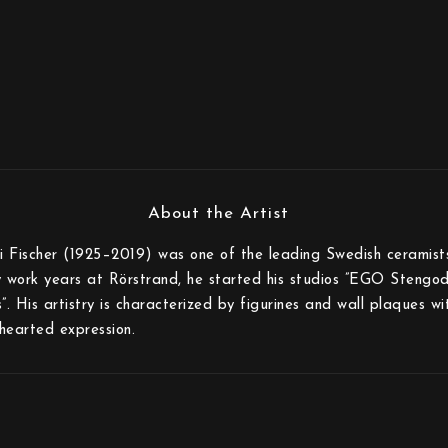
i Fischer (1925–2019) was one of the leading Swedish ceramist
ly work years at Rörstrand, he started his studios ”EGO Stengod
. His artistry is characterized by figurines and wall plaques wi
dhearted expression.