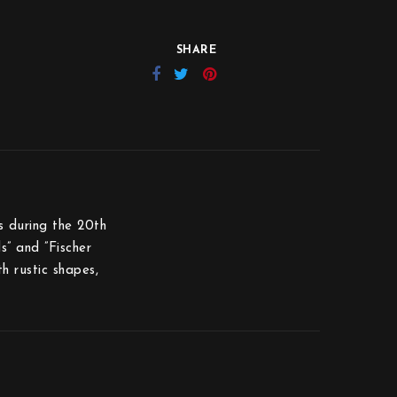
SHARE
s during the 20th
s” and ”Fischer
th rustic shapes,