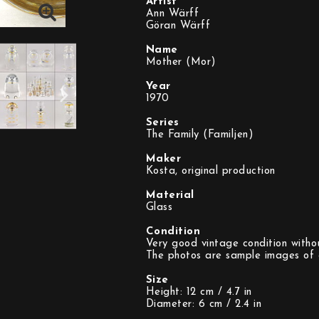
Artist
Ann Wärff
Göran Wärff
Name
Mother (Mor)
Year
1970
Series
The Family (Familjen)
Maker
Kosta, original production
Material
Glass
Condition
Very good vintage condition withou
The photos are sample images of a
Size
Height: 12 cm / 4.7 in
Diameter: 6 cm / 2.4 in