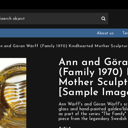
About us
Te
n and Göran Wärff (Family 1970) Kindhearted Mother Sculptur
Ann and Göra
(Family 1970)
Mother Sculpt
[Sample Imag
Ann Wärff's and Göran Wärff's sc
glass and hand-painted golden/bla
as part of the series "The Family"
piece from the legendary Swedish 