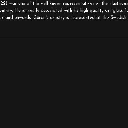
) was one of the well-known representatives of the illustriou
entury. He is mostly associated with his high-quality art glass 
s and onwards. Göran's artistry is represented at the Swedis