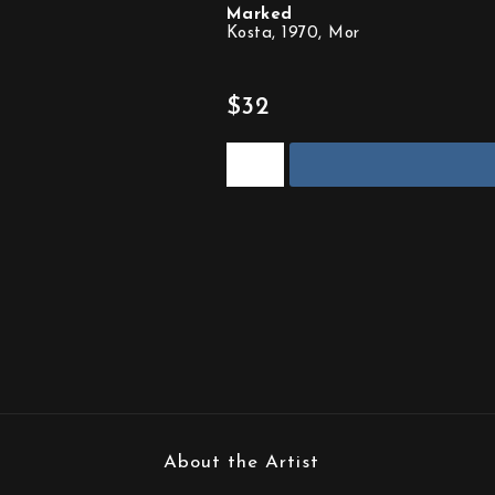
Marked
Kosta, 1970, Mor
$32