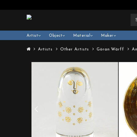
Artist
Object
Material
Maker
Artists
Other Artists
Göran Wärff
An