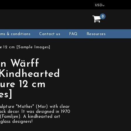
USD
0
rms & conditions
Contact us
FAQ
Resources
e 12 cm [Sample Images]
n Wärff
 Kindhearted
ure 12 cm
es]
ulpture "Mother" (Mor) with clear
ck decor. It was designed in 1970
 (Familjen). A kindhearted art
glass designers!