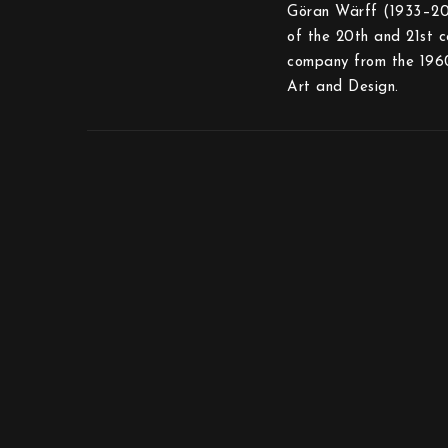
Göran Wärff (1933–2022
of the 20th and 21st c
company from the 1960
Art and Design.