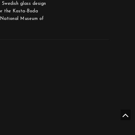
s Swedish glass design
for the Kosta-Boda
h National Museum of