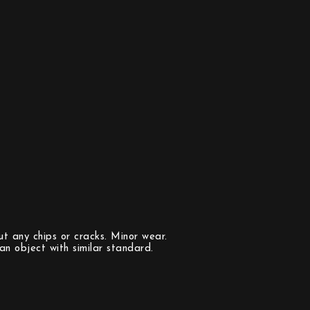
t any chips or cracks. Minor wear.
n object with similar standard.