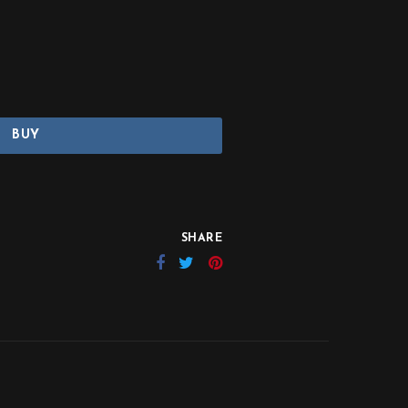
BUY
SHARE