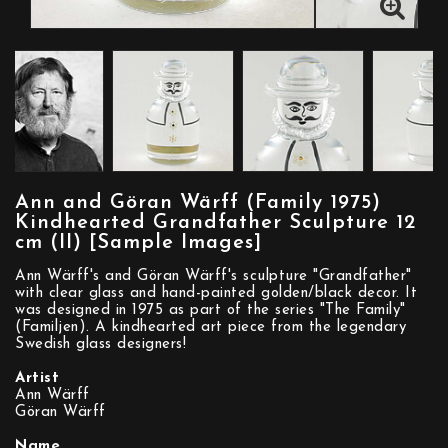
Ann and Göran Wärff (Family 1975)
Kindhearted Grandfather Sculpture 12
cm (II) [Sample Images]
Ann Wärff's and Göran Wärff's sculpture "Grandfather"
with clear glass and hand-painted golden/black decor. It
was designed in 1975 as part of the series "The Family"
(Familjen). A kindhearted art piece from the legendary
Swedish glass designers!
Artist
Ann Wärff
Göran Wärff
Name