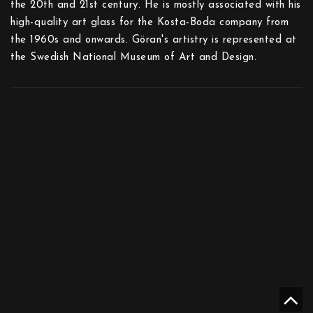
the 20th and 21st century. He is mostly associated with his
high-quality art glass for the Kosta-Boda company from
the 1960s and onwards. Göran's artistry is represented at
the Swedish National Museum of Art and Design.