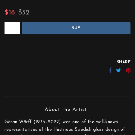
$16
$32
BUY
SHARE
Göran Wärff (1933–2022) was one of the well-known
representatives of the illustrious Swedish glass design of