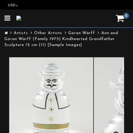
USD
0
Toggle
navigation
Artists
Other Artists
Göran Wärff
Ann and
Göran Wärff (Family 1975) Kindhearted Grandfather
Sculpture 12 cm (II) [Sample Images]