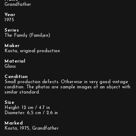
Grandfather
Year
1975
Series
The Family (Familjen)
Maker
Kosta, original production
Material
Glass
Condition
Small production defects. Otherwise in very good vintage
condition. The photos are sample images of an object with
similar standard.
Size
Height: 12 cm / 4.7 in
Diameter: 6,5 cm / 2.6 in
Marked
Kosta, 1975, Grandfather