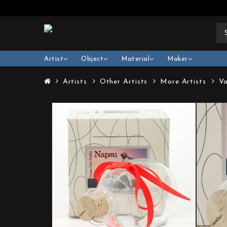
Artist
Object
Material
Maker
Artists
Other Artists
More Artists
Va