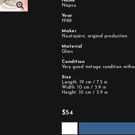
Name
Napsu
Year
1988
Maker
Nuutajärvi, original production
Material
Glass
Condition
Very good vintage condition withou
Size
Length: 19 cm / 7.5 in
Width: 10 cm / 3.9 in
Height: 10 cm / 3.9 in
$54