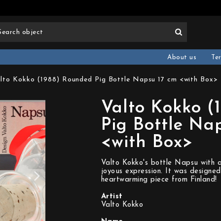
About us
Te
lto Kokko (1988) Rounded Pig Bottle Napsu 17 cm <with Box>
Valto Kokko (
Pig Bottle Na
<with Box>
Valto Kokko's bottle Napsu with a
joyous expression. It was designed
heartwarming piece from Finland!
Artist
Valto Kokko