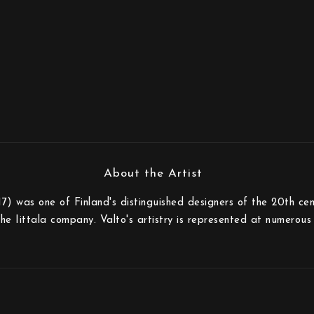
) was one of Finland's distinguished designers of the 20th cen
the Iittala company. Valto's artistry is represented at numero