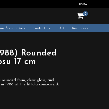
USD
0
rms & conditions
Contact us
FAQ
Resources
1988) Rounded
psu 17 cm
 rounded form, clear glass, and
 in 1988 at the Iittala company. A