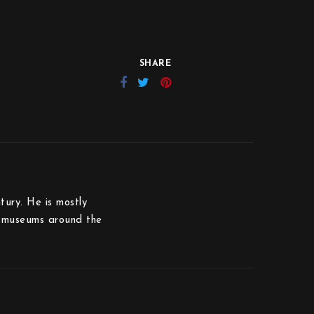
SHARE
tury. He is mostly
us museums around the