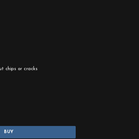
t chips or cracks
BUY