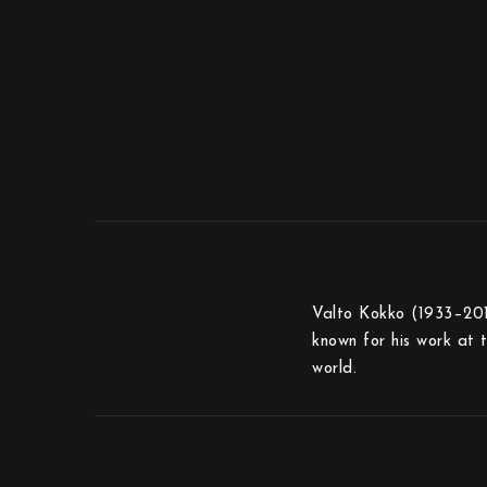
Valto Kokko (1933–2017
known for his work at 
world.