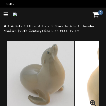
USD
0
Toggle
navigation
Artists
Other Artists
More Artists
Theodor
Madsen (20th Century) Sea Lion #1441 12 cm