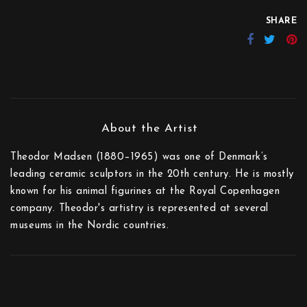
SHARE
Theodor Madsen (1880–1965) was one of Denmark’s
leading ceramic sculptors in the 20th century. He is mostly
known for his animal figurines at the Royal Copenhagen
company. Theodor's artistry is represented at several
museums in the Nordic countries.