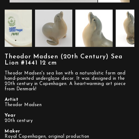
Theodor Madsen (20th Century) Sea
Lion #1441 12 cm
Theodor Madsen's sea lion with a naturalistic form and
hand-painted underglaze decor. It was designed in the
20th century in Copenhagen. A heartwarming art piece
from Denmark!
Artist
Theodor Madsen
Year
20th century
Maker
Royal Copenhagen, original production