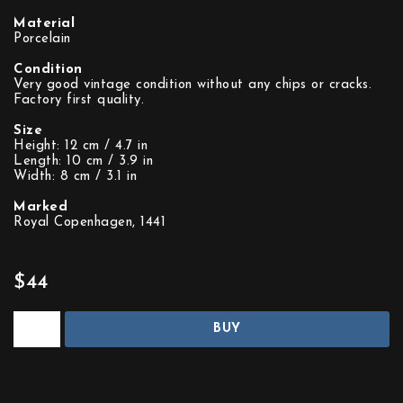
Material
Porcelain
Condition
Very good vintage condition without any chips or cracks.
Factory first quality.
Size
Height: 12 cm / 4.7 in
Length: 10 cm / 3.9 in
Width: 8 cm / 3.1 in
Marked
Royal Copenhagen, 1441
$44
BUY