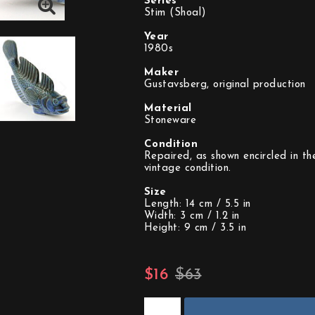
Series
Stim (Shoal)
Year
1980s
Maker
Gustavsberg, original production
Material
Stoneware
Condition
Repaired, as shown encircled in th
vintage condition.
Size
Length: 14 cm / 5.5 in
Width: 3 cm / 1.2 in
Height: 9 cm / 3.5 in
$16
$63