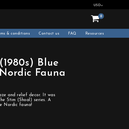
USD
0
rms & conditions
Contact us
FAQ
Resources
(1980s) Blue
 Nordic Fauna
aze and relief decor. It was
he Stim (Shoal) series. A
he Nordic fauna!