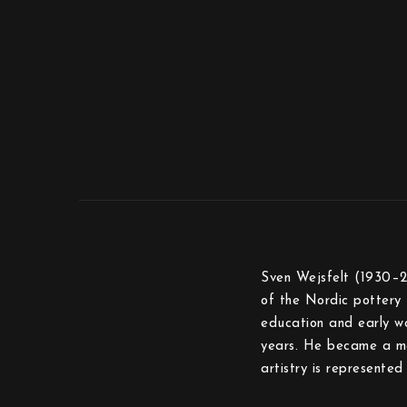
Sven Wejsfelt (1930–2
of the Nordic pottery 
education and early w
years. He became a ma
artistry is represent