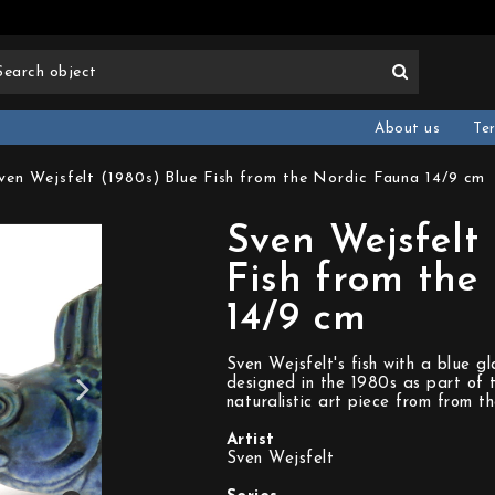
About us
Te
ven Wejsfelt (1980s) Blue Fish from the Nordic Fauna 14/9 cm
Sven Wejsfelt 
Fish from the
14/9 cm
Sven Wejsfelt's fish with a blue gl
designed in the 1980s as part of t
naturalistic art piece from from t
Artist
Sven Wejsfelt