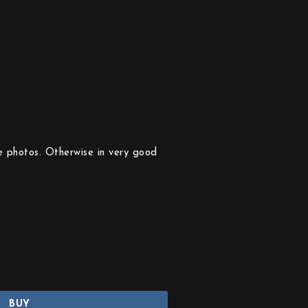
e photos. Otherwise in very good
BUY