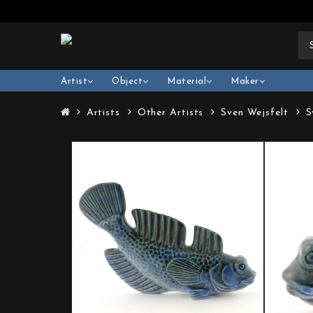
Artist
Object
Material
Maker
Artists
Other Artists
Sven Wejsfelt
S