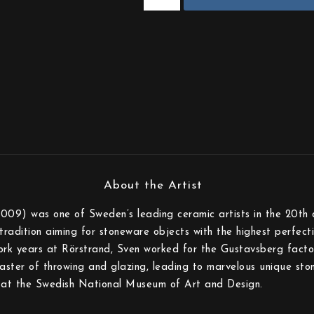
009) was one of Sweden’s leading ceramic artists in the 20th 
tradition aiming for stoneware objects with the highest perfecti
ork years at Rörstrand, Sven worked for the Gustavsberg facto
ster of throwing and glazing, leading to marvelous unique ston
ed at the Swedish National Museum of Art and Design.