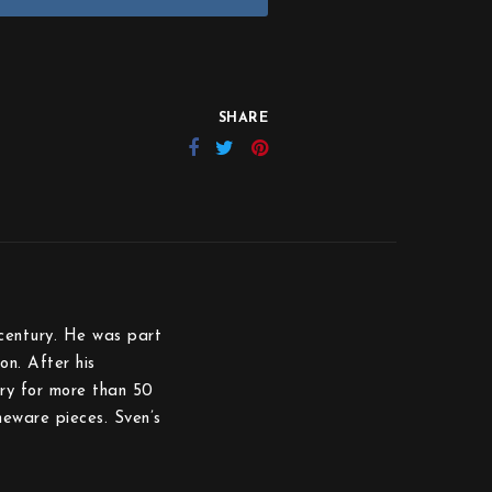
SHARE
century. He was part
on. After his
ry for more than 50
eware pieces. Sven’s