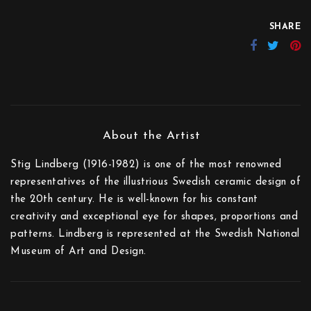
SHARE
Stig Lindberg (1916-1982) is one of the most renowned
representatives of the illustrious Swedish ceramic design of
the 20th century. He is well-known for his constant
creativity and exceptional eye for shapes, proportions and
patterns. Lindberg is represented at the Swedish National
Museum of Art and Design.