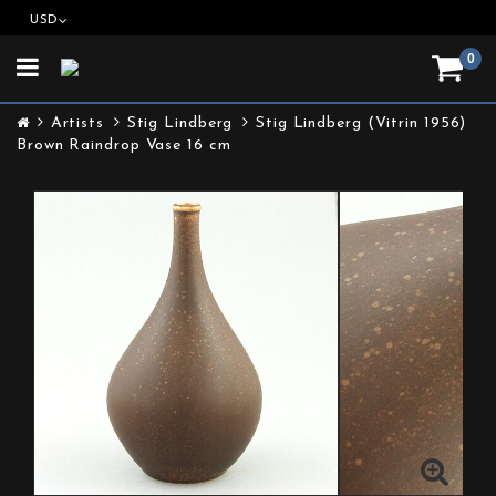
USD
0
Toggle
navigation
Artists
Stig Lindberg
Stig Lindberg (Vitrin 1956)
Brown Raindrop Vase 16 cm