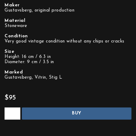
Maker
Gustavsberg, original production
Material
Stoneware
Condition
Very good vintage condition without any chips or cracks
Size
Height: 16 cm / 6.3 in
Diameter: 9 cm / 3.5 in
Marked
Gustavsberg, Vitrin, Stig L
$95
BUY