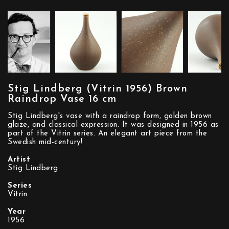
Stig Lindberg (Vitrin 1956) Brown
Raindrop Vase 16 cm
Stig Lindberg's vase with a raindrop form, golden brown
glaze, and classical expression. It was designed in 1956 as
part of the Vitrin series. An elegant art piece from the
Swedish mid-century!
Artist
Stig Lindberg
Series
Vitrin
Year
1956