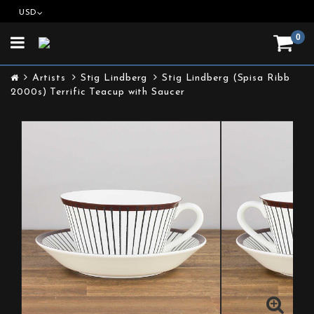
USD
0
Toggle
navigation
Artists
Stig Lindberg
Stig Lindberg (Spisa Ribb
2000s) Terrific Teacup with Saucer