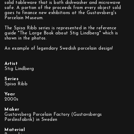
solid tableware that is both dishwasher and microwave
safe. A portion of the proceeds from every object sold
goes to finance new exhibitions at the Gustavsberg's
Porcelain Museum.
The Spisa Ribb series is represented in the reference
guide "The Large Book about Stig Lindberg" which is
shown in the photos.
An example of legendary Swedish porcelain design!
Artist
Stig Lindberg
Series
Spisa Ribb
Year
2000s
Maker
Gustavsberg Porcelain Factory (Gustavsbergs
Porslinsfabrik) in Sweden
Material