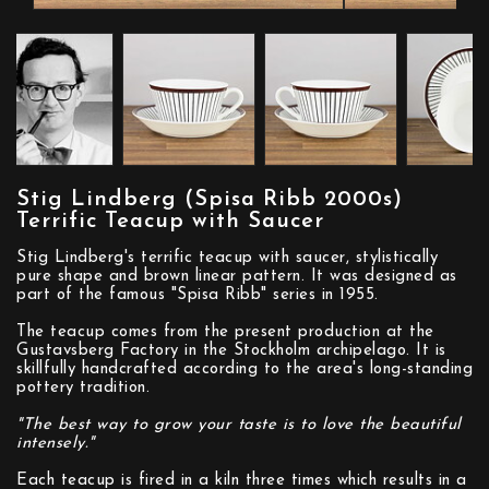
Stig Lindberg (Spisa Ribb 2000s)
Terrific Teacup with Saucer
Stig Lindberg's terrific teacup with saucer, stylistically
pure shape and brown linear pattern. It was designed as
part of the famous "Spisa Ribb" series in 1955.
The teacup comes from the present production at the
Gustavsberg Factory in the Stockholm archipelago. It is
skillfully handcrafted according to the area's long-standing
pottery tradition.
"The best way to grow your taste is to love the beautiful
intensely."
Each teacup is fired in a kiln three times which results in a