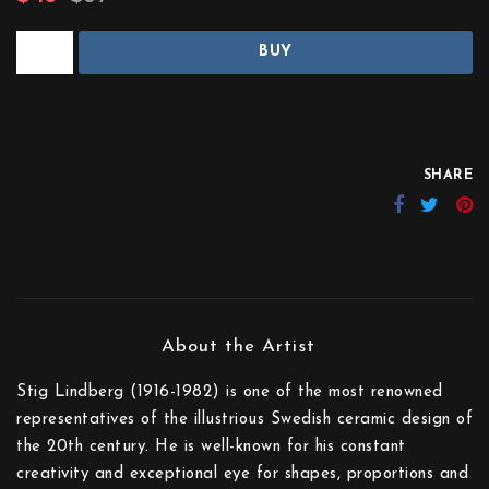
BUY
SHARE
Stig Lindberg (1916-1982) is one of the most renowned
representatives of the illustrious Swedish ceramic design of
the 20th century. He is well-known for his constant
creativity and exceptional eye for shapes, proportions and