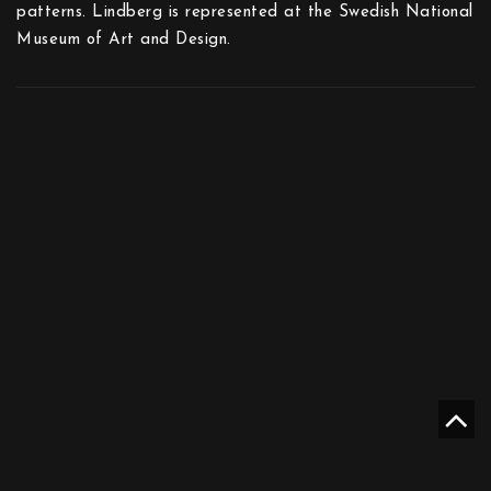
patterns. Lindberg is represented at the Swedish National
Museum of Art and Design.