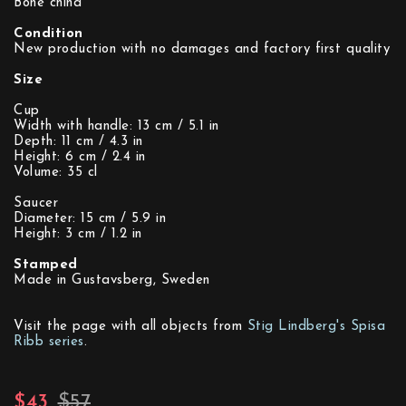
Bone china
Condition
New production with no damages and factory first quality
Size
Cup
Width with handle: 13 cm / 5.1 in
Depth: 11 cm / 4.3 in
Height: 6 cm / 2.4 in
Volume: 35 cl
Saucer
Diameter: 15 cm / 5.9 in
Height: 3 cm / 1.2 in
Stamped
Made in Gustavsberg, Sweden
Visit the page with all objects from
Stig Lindberg's Spisa
Ribb series
.
$43
$57