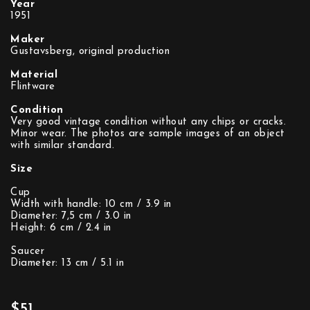
Year
1951
Maker
Gustavsberg, original production
Material
Flintware
Condition
Very good vintage condition without any chips or cracks.
Minor wear. The photos are sample images of an object
with similar standard.
Size
Cup
Width with handle: 10 cm / 3.9 in
Diameter: 7,5 cm / 3.0 in
Height: 6 cm / 2.4 in
Saucer
Diameter: 13 cm / 5.1 in
$51