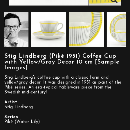
Stig Lindberg (Piké 1951) Coffee Cup
with Yellow/Gray Decor 10 cm [Sample
Images]
Stig Lindberg's coffee cup with a classic form and
yellow/gray decor. It was designed in 1951 as part of the
Piké series. An era-typical tableware piece from the
Swedish mid-century!
Artist
Stig Lindberg
Series
Piké (Water Lily)