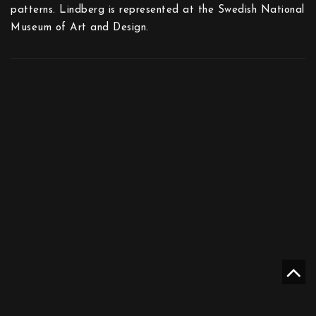
patterns. Lindberg is represented at the Swedish National
Museum of Art and Design.