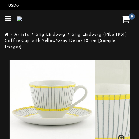
USD
0
Toggle
navigation
Artists
Stig Lindberg
Stig Lindberg (Piké 1951)
Coffee Cup with Yellow/Gray Decor 10 cm [Sample
Images]