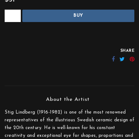
BUY
SHARE
Stig Lindberg (1916-1982) is one of the most renowned
representatives of the illustrious Swedish ceramic design of
the 20th century. He is well-known for his constant
creativity and exceptional eye for shapes, proportions and