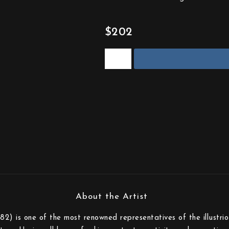
$202
82) is one of the most renowned representatives of the illustri