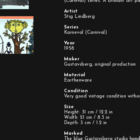
(Carnival) series. A brilliant art 
Artist
Stig Lindberg
Series
Karneval (Carnival)
Year
1958
Maker
Gustavsberg, original production
Material
Earthenware
Condition
Very good vintage condition witho
Size
Height: 31 cm / 12.2 in
Width: 21 cm / 8.3 in
Depth: 3 cm / 1.2 in
Marked
The blue Gustavsberg studio hand