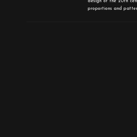
design of the 20th cen
proportions and patte
Mother Sweden Stockholm AB
Toffelbacken 19
12639 Hägersten