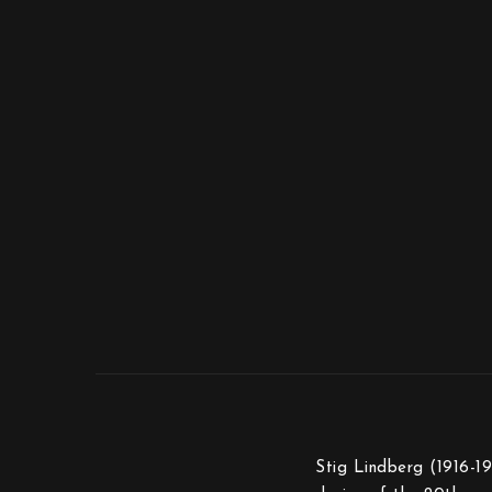
Stig Lindberg (1916-19