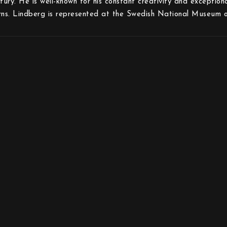
tury. He is well-known for his constant creativity and exception
rns. Lindberg is represented at the Swedish National Museum o