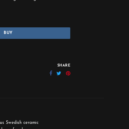
BUY
SHARE
ous Swedish ceramic