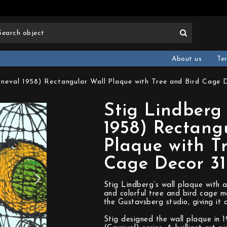
About us
Te
rneval 1958) Rectangular Wall Plaque with Tree and Bird Cage 
Stig Lindberg
1958) Rectang
Plaque with T
Cage Decor 3
Stig Lindberg’s wall plaque with a
and colorful tree and bird cage m
the Gustavsberg studio, giving it 
Stig designed the wall plaque in 