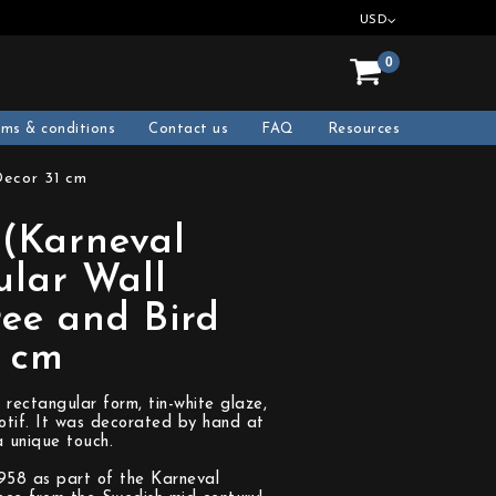
USD
0
rms & conditions
Contact us
FAQ
Resources
Decor 31 cm
 (Karneval
ular Wall
ree and Bird
1 cm
 rectangular form, tin-white glaze,
otif. It was decorated by hand at
a unique touch.
1958 as part of the Karneval