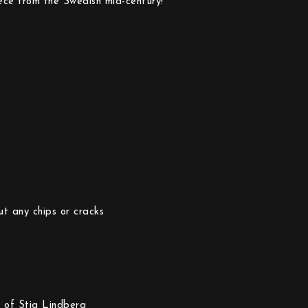
piece from the Swedish mid-century!
ut any chips or cracks
 of Stig Lindberg