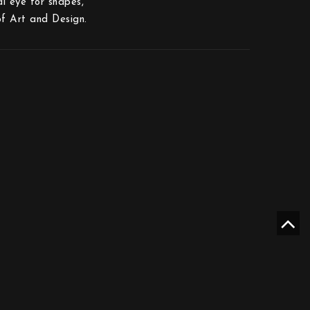
al eye for shapes,
f Art and Design.