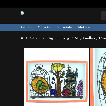
Artist
Object
Material
Maker
Artists
Stig Lindberg
Stig Lindberg (Ka