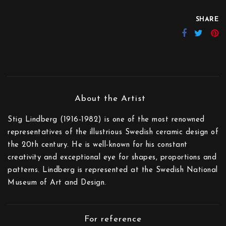
SHARE
Stig Lindberg (1916-1982) is one of the most renowned
representatives of the illustrious Swedish ceramic design of
the 20th century. He is well-known for his constant
creativity and exceptional eye for shapes, proportions and
patterns. Lindberg is represented at the Swedish National
Museum of Art and Design.
For reference