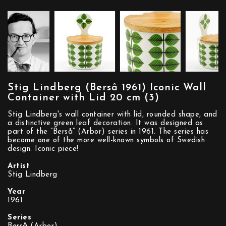
Stig Lindberg (Berså 1961) Iconic Wall
Container with Lid 20 cm (3)
Stig Lindberg's wall container with lid, rounded shape, and
a distinctive green leaf decoration. It was designed as
part of the ”Berså” (Arbor) series in 1961. The series has
become one of the more well-known symbols of Swedish
design. Iconic piece!
Artist
Stig Lindberg
Year
1961
Series