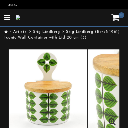
USD
0
Toggle
navigation
Artists
Stig Lindberg
Stig Lindberg (Berså 1961)
Iconic Wall Container with Lid 20 cm (3)