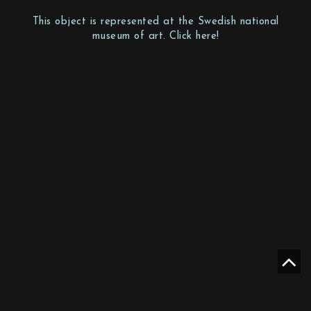
This object is represented at the Swedish national
museum of art. Click here!