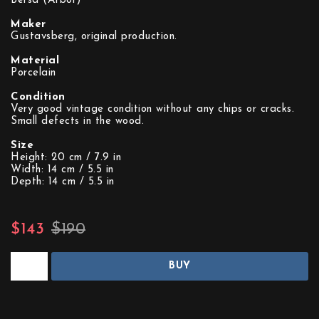
Berså (Arbor)
Maker
Gustavsberg, original production.
Material
Porcelain
Condition
Very good vintage condition without any chips or cracks.
Small defects in the wood.
Size
Height: 20 cm / 7.9 in
Width: 14 cm / 5.5 in
Depth: 14 cm / 5.5 in
$143
$190
BUY