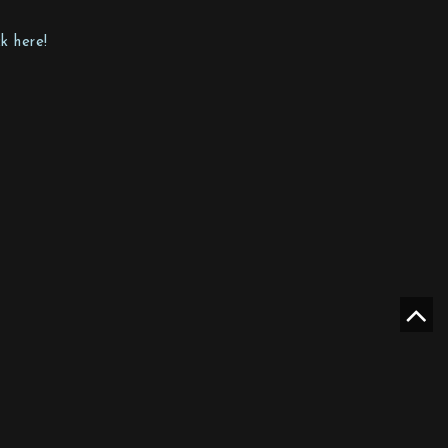
k here!