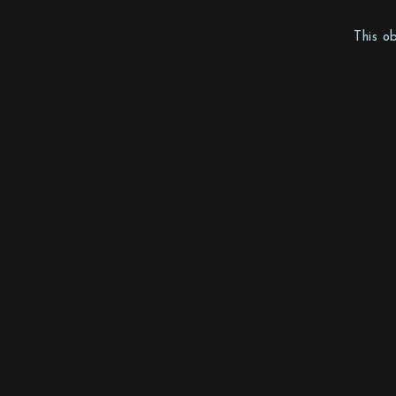
This o
Mother Sweden Stockholm AB
Toffelbacken 19
12639 Hägersten