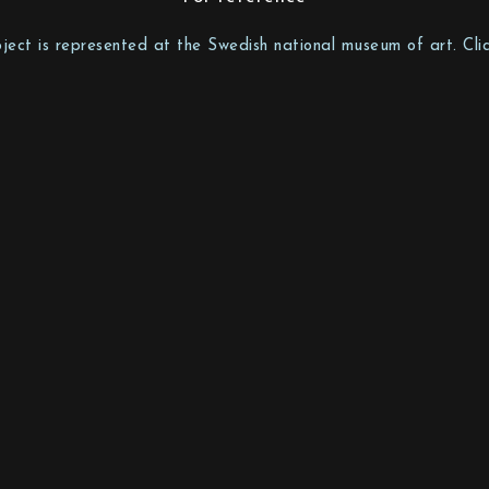
bject is represented at the Swedish national museum of art. Clic