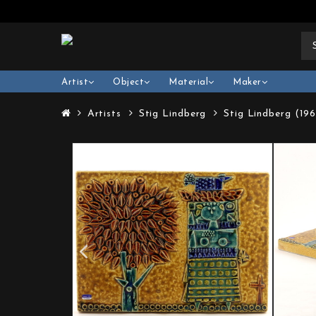
Artist
Object
Material
Maker
Artists
Stig Lindberg
Stig Lindberg (19