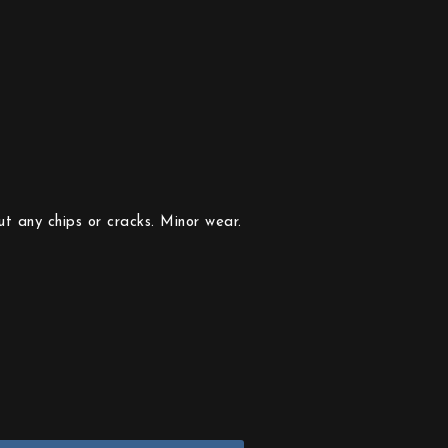
t any chips or cracks. Minor wear.