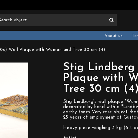
About us
Te
60s) Wall Plaque with Woman and Tree 30 cm (4)
Stig Lindberg
Plaque with 
Tree 30 cm (4
Stig Lindberg's wall plaque "Woman
decorated by hand with a "Lindbe
earthy tones Very rare object that
25 years of employment at Gustav
Heavy piece weighing 3 kg (6.4 p