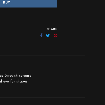
BUY
SHARE
ous Swedish ceramic
al eye for shapes,