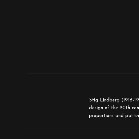
Stig Lindberg (1916-19
design of the 20th cen
proportions and patter