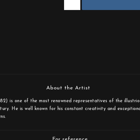
82) is one of the most renowned representatives of the illustri
tury. He is well known for his constant creativity and exception
ns.
For reference