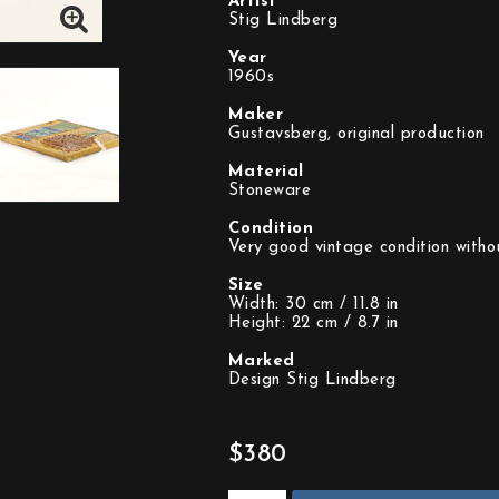
Artist
Stig Lindberg
Year
1960s
Maker
Gustavsberg, original production
Material
Stoneware
Condition
Very good vintage condition withou
Size
Width: 30 cm / 11.8 in
Height: 22 cm / 8.7 in
Marked
Design Stig Lindberg
$380