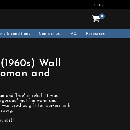
USD
0
rms & conditions
Contact us
FAQ
Resources
 (1960s) Wall
Woman and
)
 and Tree" in relief. It was
rgesque" motif in warm and
 was used as gift for workers with
sberg.
ounds)!