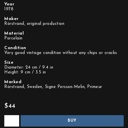
Year
1978
Maker
Rörstrand, original production
Material
Porcelain
Condition
Very good vintage condition without any chips or cracks
Size
Diameter: 24 cm / 9.4 in
Height: 9 cm / 3.5 in
Marked
Rörstrand, Sweden, Signe Persson-Melin, Primeur
$44
BUY