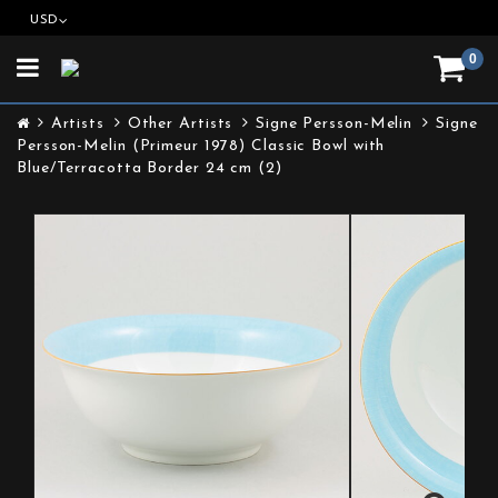
USD
0
Toggle
navigation
Artists
Other Artists
Signe Persson-Melin
Signe
Persson-Melin (Primeur 1978) Classic Bowl with
Blue/Terracotta Border 24 cm (2)