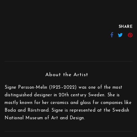
SHARE
Signe Persson-Melin (1925–2022) was one of the most
distinguished designer in 20th century Sweden. She is
mostly known for her ceramics and glass for companies like
Boda and Rörstrand. Signe is represented at the Swedish
National Museum of Art and Design.