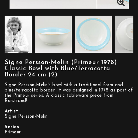
Signe Persson-Melin (Primeur 1978)
Classic Bowl with Blue/Terracotta
Border 24 cm (2)
Signe Persson-Melin's bowl with a traditional form and
blue/terracotta border. It was designed in 1978 as part of
the Primeur series. A classic tableware piece from
Rörstrand!
Artist
Signe Persson-Melin
Series
Primeur