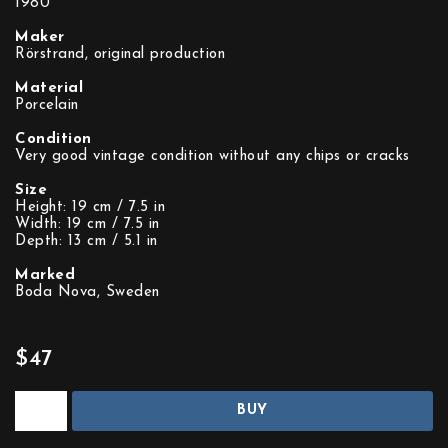
1980
Maker
Rörstrand, original production
Material
Porcelain
Condition
Very good vintage condition without any chips or cracks
Size
Height: 19 cm / 7.5 in
Width: 19 cm / 7.5 in
Depth: 13 cm / 5.1 in
Marked
Boda Nova, Sweden
$47
BUY