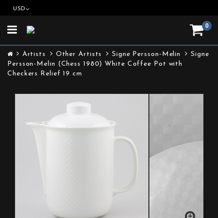
USD
0
Toggle
navigation
Artists
Other Artists
Signe Persson-Melin
Signe
Persson-Melin (Chess 1980) White Coffee Pot with
Checkers Relief 19 cm