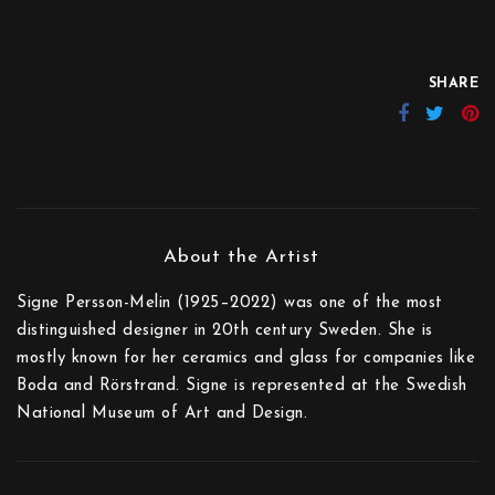
SHARE
Signe Persson-Melin (1925–2022) was one of the most
distinguished designer in 20th century Sweden. She is
mostly known for her ceramics and glass for companies like
Boda and Rörstrand. Signe is represented at the Swedish
National Museum of Art and Design.