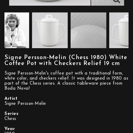
Signe Persson-Melin (Chess 1980) White
Coffee Pot with Checkers Relief 19 cm
Signe Persson-Melin's coffee pot with a traditional form,
white color, and checkers relief. It was designed in 1980 as
part of the Chess series. A classic tableware piece from
Boda Nova!
Artist
Signe Persson-Melin
Series
Chess
Year