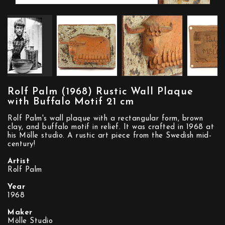
Rolf Palm (1968) Rustic Wall Plaque
with Buffalo Motif 21 cm
Rolf Palm's wall plaque with a rectangular form, brown
clay, and buffalo motif in relief. It was crafted in 1968 at
his Mölle studio. A rustic art piece from the Swedish mid-
century!
Artist
Rolf Palm
Year
1968
Maker
Mölle Studio