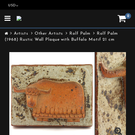
USD
0
Toggle
navigation
Artists
Other Artists
Rolf Palm
Rolf Palm
(1968) Rustic Wall Plaque with Buffalo Motif 21 cm