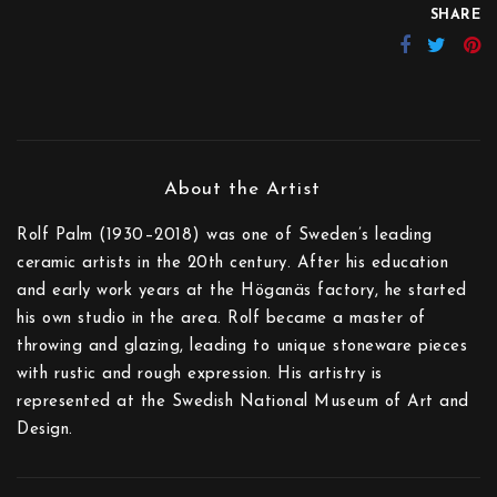
SHARE
Rolf Palm (1930–2018) was one of Sweden’s leading
ceramic artists in the 20th century. After his education
and early work years at the Höganäs factory, he started
his own studio in the area. Rolf became a master of
throwing and glazing, leading to unique stoneware pieces
with rustic and rough expression. His artistry is
represented at the Swedish National Museum of Art and
Design.