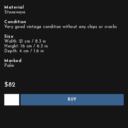
Material
Stoneware
Condition
Very good vintage condition without any chips or cracks
Size
Width: 21 cm / 8.3 in
Height: 16 cm / 6.3 in
Depth: 4 cm / 1.6 in
Marked
Palm
$82
BUY