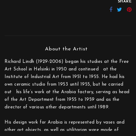
SHARE
Richard Lindh (1929-2006) began his studies at the Free
Art School in Helsinki in 1950 and continued at the
Institute of Industrial Art from 1951 to 1955. He had his
own ceramic studio from 1953 until 1955, but he carried
out his life’s work at the Arabia factory, serv­ing as head
of the Art Department from 1955 to 1959 and as the
director of various other departments until 1989.
His design work for Arabia is represented by vases and
other art objects, as well as utilitarian ware made of