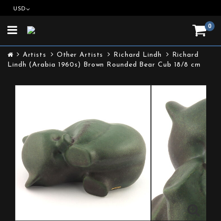
USD
0
Toggle
navigation
Artists
Other Artists
Richard Lindh
Richard
Lindh (Arabia 1960s) Brown Rounded Bear Cub 18/8 cm