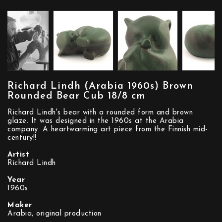
Richard Lindh (Arabia 1960s) Brown
Rounded Bear Cub 18/8 cm
Richard Lindh's bear with a rounded form and brown
glaze. It was designed in the 1960s at the Arabia
company. A heartwarming art piece from the Finnish mid-
century!!
Artist
Richard Lindh
Year
1960s
Maker
Arabia, original production