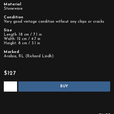
Material
Stoneware
Condition
Very good vintage condition without any chips or cracks
Size
Length: 18 cm / 7.1 in
Width: 12 cm / 4.7 in
Height: 8 cm / 3.1 in
Marked
Arabia, RL (Richard Lindh)
$127
BUY