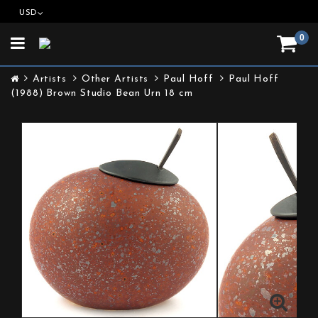
USD
0
Toggle
navigation
Artists
Other Artists
Paul Hoff
Paul Hoff
(1988) Brown Studio Bean Urn 18 cm