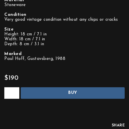
Material
Stoneware
Condition
Very good vintage condition without any chips or cracks
Size
Height: 18 cm / 7.1 in
Width: 18 cm / 7.1 in
Depth: 8 cm / 3.1 in
Marked
Paul Hoff, Gustavsberg, 1988
$190
BUY
SHARE