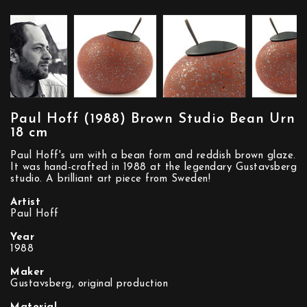
Paul Hoff (1988) Brown Studio Bean Urn
18 cm
Paul Hoff's urn with a bean form and reddish brown glaze.
It was hand-crafted in 1988 at the legendary Gustavsberg
studio. A brilliant art piece from Sweden!
Artist
Paul Hoff
Year
1988
Maker
Gustavsberg, original production