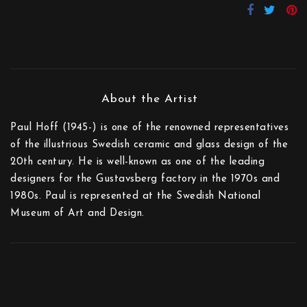
Paul Hoff (1945-) is one of the renowned representatives
of the illustrious Swedish ceramic and glass design of the
20th century. He is well-known as one of the leading
designers for the Gustavsberg factory in the 1970s and
1980s. Paul is represented at the Swedish National
Museum of Art and Design.