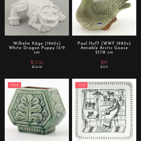
Wilhelm Kåge (1940s)
Paul Hoff (WWF 1980s)
White Dragon Puppy 13/9
Amiable Arctic Goose
cm
21/18 cm
$1,236
$89
$1,648
$177
-90%
-51%