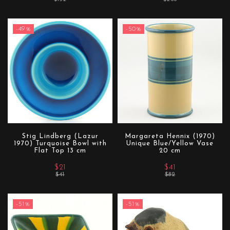
-49%
-50%
Stig Lindberg (Lazur
Margareta Hennix (1970)
1970) Turquoise Bowl with
Unique Blue/Yellow Vase
Flat Top 13 cm
20 cm
$21
$41
$41
$82
-51%
-51%