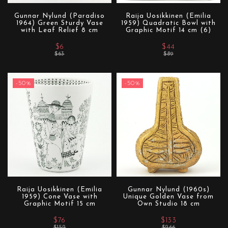
Gunnar Nylund (Paradiso
Raija Uosikkinen (Emilia
1964) Green Sturdy Vase
1959) Quadratic Bowl with
with Leaf Relief 8 cm
Graphic Motif 14 cm (6)
$6
$44
$63
$89
-50%
-50%
Raija Uosikkinen (Emilia
Gunnar Nylund (1960s)
1959) Cone Vase with
Unique Golden Vase from
Graphic Motif 15 cm
Own Studio 18 cm
$76
$133
$152
$266