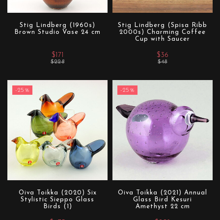
Stig Lindberg (1960s)
Stig Lindberg (Spisa Ribb
Brown Studio Vase 24 cm
2000s) Charming Coffee
Cup with Saucer
$171
$36
$228
$48
-25%
-25%
Oiva Toikka (2020) Six
Oiva Toikka (2021) Annual
Stylistic Sieppo Glass
Glass Bird Kesuri
Birds (1)
Amethyst 22 cm