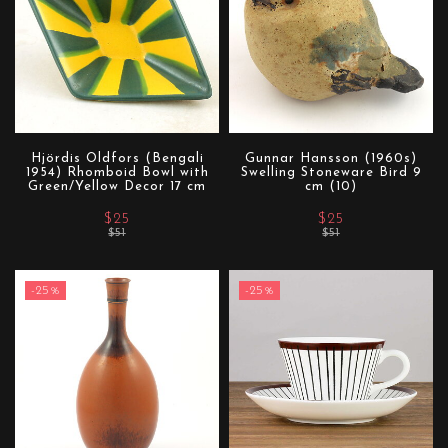
Hjördis Oldfors (Bengali
Gunnar Hansson (1960s)
1954) Rhomboid Bowl with
Swelling Stoneware Bird 9
Green/Yellow Decor 17 cm
cm (10)
$25
$25
$51
$51
-25%
-25%