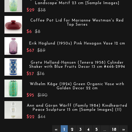
Landscape Motif 23 cm [Sample Images]
$29
$38
Coffee Pot Lid for Marianne Westman's Red
Top Series
$6
$8
Erik Höglund (1950s) Pink Hexagon Vase 12 cm
$67
$89
Grete Helland-Hansen (Tenera 1958) Cylinder
Shaker with Blue Fruits Decor 13 cm #446-2994
$57
$76
Wilhelm Kåge (1924) Green Organic Vase with
Golden Decor 22 cm
$95
$190
Ann and Göran Wärff (Family 1984) Kindhearted
Peace Sculpture 15 cm [Sample Images] (II)
$22
$44
«
1
2
3
4
5
…
18
»