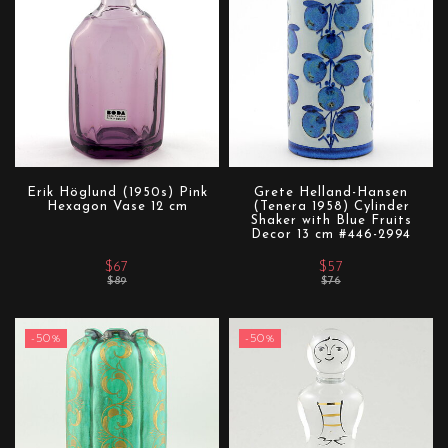
Erik Höglund (1950s) Pink
Grete Helland-Hansen
Hexagon Vase 12 cm
(Tenera 1958) Cylinder
Shaker with Blue Fruits
Decor 13 cm #446-2994
$67
$57
$89
$76
-50%
-50%