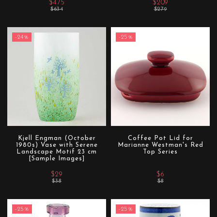
$475
$209
$634
$279
-24%
-25%
Kjell Engman (October
Coffee Pot Lid for
1980s) Vase with Serene
Marianne Westman's Red
Landscape Motif 23 cm
Top Series
[Sample Images]
$29
$6
$38
$8
-25%
-25%