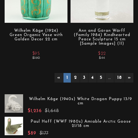
Wilhelm Kåge (1924)
Ann and Göran Wärff
Green Organic Vase with
(Family 1984) Kindhearted
Golden Decor 22 cm
Peace Sculpture 15 cm
[Sample Images] (II)
$95
$22
$190
$44
«
1
2
3
4
5
…
18
»
Wilhelm Kåge (1940s) White Dragon Puppy 13/9
cm
$1,236
$1,648
Paul Hoff (WWF 1980s) Amiable Arctic Goose
21/18 cm
$89
$177