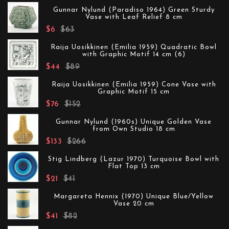
Gunnar Nylund (Paradiso 1964) Green Sturdy
Vase with Leaf Relief 8 cm
$6
$63
Raija Uosikkinen (Emilia 1959) Quadratic Bowl
with Graphic Motif 14 cm (6)
$44
$89
Raija Uosikkinen (Emilia 1959) Cone Vase with
Graphic Motif 15 cm
$76
$152
Gunnar Nylund (1960s) Unique Golden Vase
from Own Studio 18 cm
$133
$266
Stig Lindberg (Lazur 1970) Turquoise Bowl with
Flat Top 13 cm
$21
$41
Margareta Hennix (1970) Unique Blue/Yellow
Vase 20 cm
$41
$82