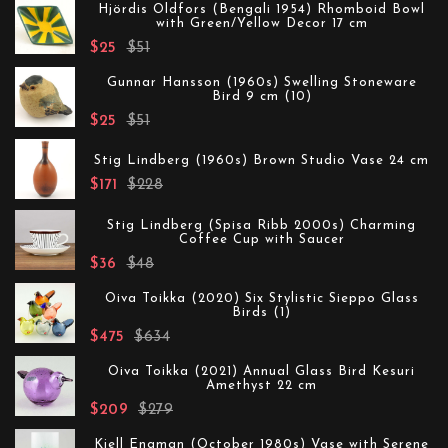
Hjördis Oldfors (Bengali 1954) Rhomboid Bowl
with Green/Yellow Decor 17 cm
$25
$51
Gunnar Hansson (1960s) Swelling Stoneware
Bird 9 cm (10)
$25
$51
Stig Lindberg (1960s) Brown Studio Vase 24 cm
$171
$228
Stig Lindberg (Spisa Ribb 2000s) Charming
Coffee Cup with Saucer
$36
$48
Oiva Toikka (2020) Six Stylistic Sieppo Glass
Birds (1)
$475
$634
Oiva Toikka (2021) Annual Glass Bird Kesuri
Amethyst 22 cm
$209
$279
Kjell Engman (October 1980s) Vase with Serene