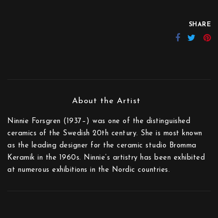
SHARE
Ninnie Forsgren (1937–) was one of the distinguished
ceramics of the Swedish 20th century. She is most known
as the leading designer for the ceramic studio Bromma
Keramik in the 1960s. Ninnie’s artistry has been exhibited
at numerous exhibitions in the Nordic countries.