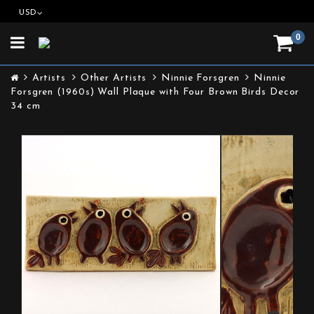
USD
0
Toggle
navigation
Artists
Other Artists
Ninnie Forsgren
Ninnie
Forsgren (1960s) Wall Plaque with Four Brown Birds Decor
34 cm