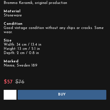
Bromma Keramik, original production
Material
Stoneware
Condition
Good vintage condition without any chips or cracks. Some
wear.
Size
Width: 34 cm / 13.4 in
Height: 13 cm / 5.1 in
Depth: 2 cm / 0.8 in
Marked
Ninnie, Sweden 189
$57
$76
BUY