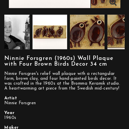
Ninnie Forsgren (1960s) Wall Plaque
with Four Brown Birds Decor 34 cm
Ninnie Forsgren's relief wall plaque with a rectangular
form, brown clay, and four hand-painted birds decor. It
was crafted in the 1960s at the Bromma Keramik studio.
A heartwarming art piece from the Swedish mid-century!
Artist
Ninnie Forsgren
Year
1960s
Maker