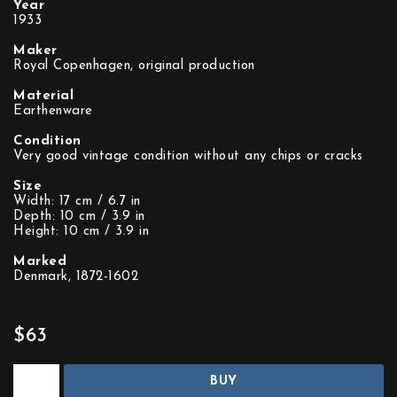
Year
1933
Maker
Royal Copenhagen, original production
Material
Earthenware
Condition
Very good vintage condition without any chips or cracks
Size
Width: 17 cm / 6.7 in
Depth: 10 cm / 3.9 in
Height: 10 cm / 3.9 in
Marked
Denmark, 1872-1602
$63
BUY