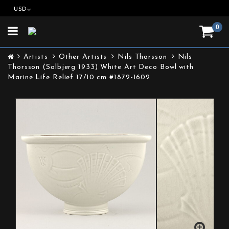
USD
0
Toggle
navigation
Artists
Other Artists
Nils Thorsson
Nils
Thorsson (Solbjerg 1933) White Art Deco Bowl with
Marine Life Relief 17/10 cm #1872-1602