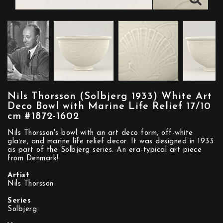
Nils Thorsson (Solbjerg 1933) White Art
Deco Bowl with Marine Life Relief 17/10
cm #1872-1602
Nils Thorsson's bowl with an art deco form, off-white
glaze, and marine life relief decor. It was designed in 1933
as part of the Solbjerg series. An era-typical art piece
from Denmark!
Artist
Nils Thorsson
Series
Solbjerg