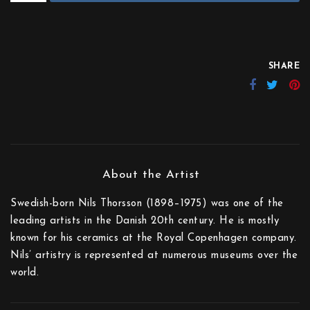
SHARE
Swedish-born Nils Thorsson (1898–1975) was one of the
leading artists in the Danish 20th century. He is mostly
known for his ceramics at the Royal Copenhagen company.
Nils’ artistry is represented at numerous museums over the
world.