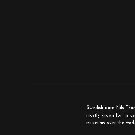
Swedish-born Nils Thor
mostly known for his c
museums over the worl