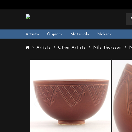
Artist
Object
Material
Maker
Artists
Other Artists
Nils Thorsson
N