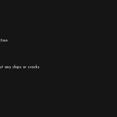
tion
ut any chips or cracks