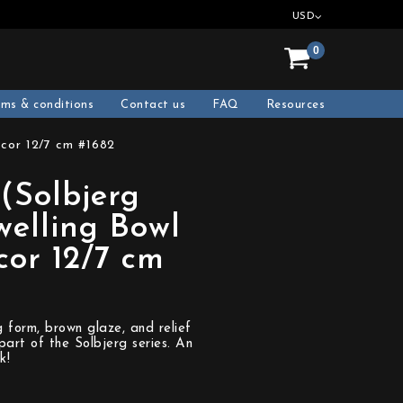
USD
0
rms & conditions
Contact us
FAQ
Resources
ecor 12/7 cm #1682
(Solbjerg
welling Bowl
cor 12/7 cm
g form, brown glaze, and relief
part of the Solbjerg series. An
k!