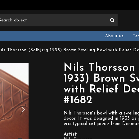
About us
Te
ils Thorsson (Solbjerg 1933) Brown Swelling Bowl with Relief D
Nils Thorsson 
1933) Brown S
with Relief De
#1682
Nils Thorsson's bowl with a swellin
decor. It was designed in 1933 as 
era-typical art piece from Denmar
Artist