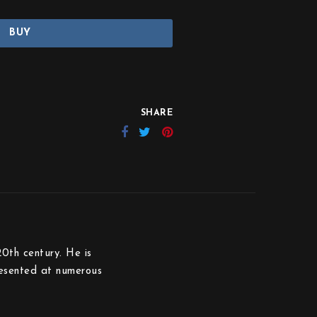
BUY
SHARE
20th century. He is
resented at numerous