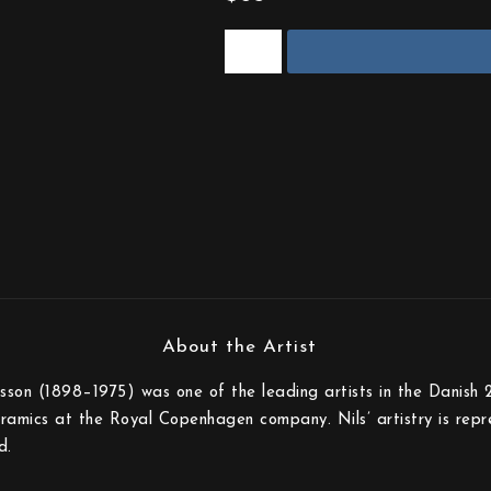
sson (1898–1975) was one of the leading artists in the Danish 
eramics at the Royal Copenhagen company. Nils’ artistry is rep
d.