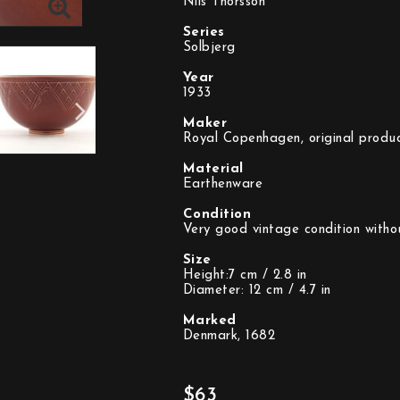
Nils Thorsson
Series
Solbjerg
Year
1933
Maker
Royal Copenhagen, original produc
Material
Earthenware
Condition
Very good vintage condition witho
Size
Height:7 cm / 2.8 in
Diameter: 12 cm / 4.7 in
Marked
Denmark, 1682
$63