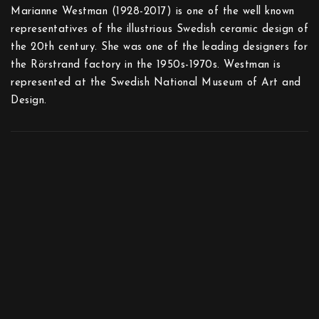
Marianne Westman (1928-2017) is one of the well known
representatives of the illustrious Swedish ceramic design of
the 20th century. She was one of the leading designers for
the Rörstrand factory in the 1950s-1970s. Westman is
represented at the Swedish National Museum of Art and
Design.