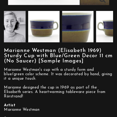
Marianne Westman (Elisabeth 1969)
Sturdy Cup with Blue/Green Decor 11 cm
(No Saucer) [Sample Images]
Marianne Westman's cup with a sturdy form and
blue/green color scheme. It was decorated by hand, giving
it a unique touch.
Marianne designed the cup in 1969 as part of the
Elisabeth series. A heartwarming tableware piece from
Rörstrand!
Artist
Marianne Westman