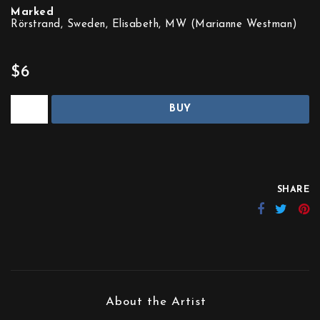
Marked
Rörstrand, Sweden, Elisabeth, MW (Marianne Westman)
$6
BUY
SHARE