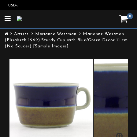
USD
0
Toggle
navigation
Artists
Marianne Westman
Marianne Westman
(Elisabeth 1969) Sturdy Cup with Blue/Green Decor 11 cm
(No Saucer) [Sample Images]