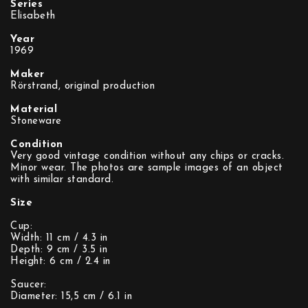
Series
Elisabeth
Year
1969
Maker
Rörstrand, original production
Material
Stoneware
Condition
Very good vintage condition without any chips or cracks.
Minor wear. The photos are sample images of an object
with similar standard.
Size
Cup:
Width: 11 cm / 4.3 in
Depth: 9 cm / 3.5 in
Height: 6 cm / 2.4 in
Saucer:
Diameter: 15,5 cm / 6.1 in