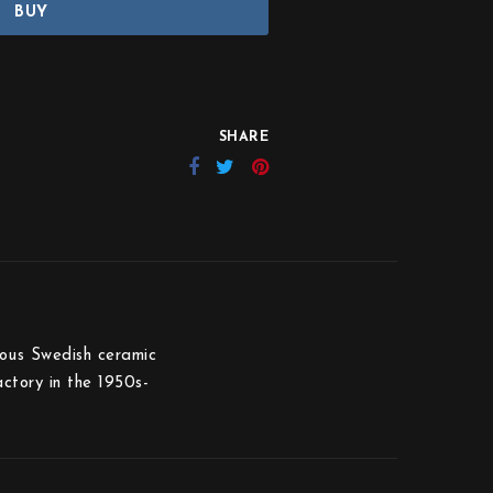
BUY
SHARE
ious Swedish ceramic
ctory in the 1950s-