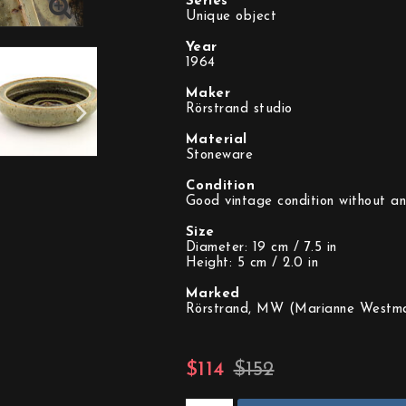
Series
Unique object
Year
1964
Maker
Rörstrand studio
Material
Stoneware
Condition
Good vintage condition without an
Size
Diameter: 19 cm / 7.5 in
Height: 5 cm / 2.0 in
Marked
Rörstrand, MW (Marianne Westma
$114
$152