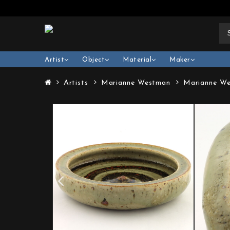
Artist
Object
Material
Maker
Artists
Marianne Westman
Marianne We