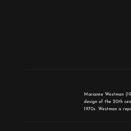
Marianne Westman (1928
design of the 20th cen
1970s. Westman is rep