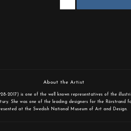
-2017) is one of the well known representatives of the illustr
tury. She was one of the leading designers for the Rörstrand fa
resented at the Swedish National Museum of Art and Design.