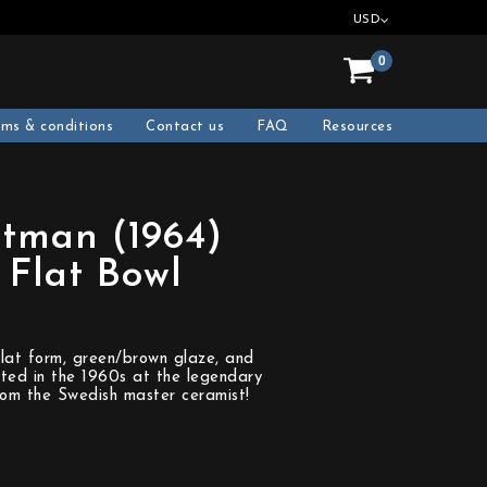
USD
0
rms & conditions
Contact us
FAQ
Resources
tman (1964)
Flat Bowl
lat form, green/brown glaze, and
fted in the 1960s at the legendary
rom the Swedish master ceramist!