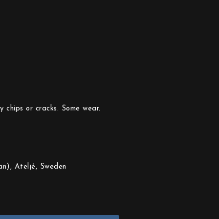
y chips or cracks. Some wear.
n), Ateljé, Sweden