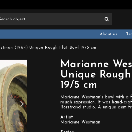
About us
Te
stman (1964) Unique Rough Flat Bowl 19/5 cm
Marianne Wes
Unique Rough 
19/5 cm
Marianne Westman's bowl with a f
rough expression. It was hand-cra
Rörstrand studio. A unique gem f
Artist
Marianne Westman