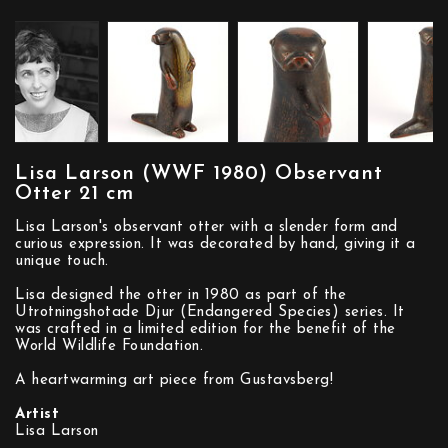
Lisa Larson (WWF 1980) Observant
Otter 21 cm
Lisa Larson's observant otter with a slender form and
curious expression. It was decorated by hand, giving it a
unique touch.
Lisa designed the otter in 1980 as part of the
Utrotningshotade Djur (Endangered Species) series. It
was crafted in a limited edition for the benefit of the
World Wildlife Foundation.
A heartwarming art piece from Gustavsberg!
Artist
Lisa Larson