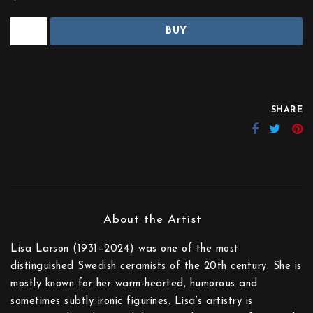
BUY
SHARE
Lisa Larson (1931–2024) was one of the most
distinguished Swedish ceramists of the 20th century. She is
mostly known for her warm-hearted, humorous and
sometimes subtly ironic figurines. Lisa’s artistry is