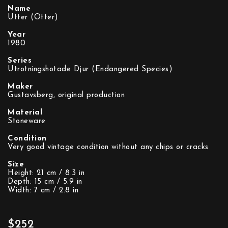
Name
Utter (Otter)
Year
1980
Series
Utrotningshotade Djur (Endangered Species)
Maker
Gustavsberg, original production
Material
Stoneware
Condition
Very good vintage condition without any chips or cracks
Size
Height: 21 cm / 8.3 in
Depth: 15 cm / 5.9 in
Width: 7 cm / 2.8 in
$252