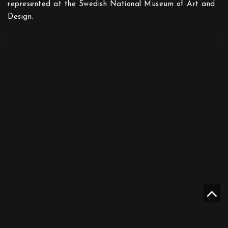
represented at the Swedish National Museum of Art and
Design.