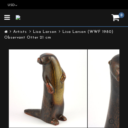
USD
0
Toggle
navigation
Artists
Lisa Larson
Lisa Larson (WWF 1980)
Observant Otter 21 cm