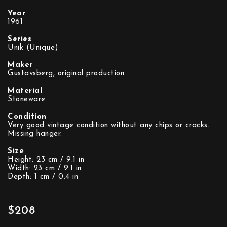
Year
1961
Series
Unik (Unique)
Maker
Gustavsberg, original production
Material
Stoneware
Condition
Very good vintage condition without any chips or cracks.
Missing hanger.
Size
Height: 23 cm / 9.1 in
Width: 23 cm / 9.1 in
Depth: 1 cm / 0.4 in
$208