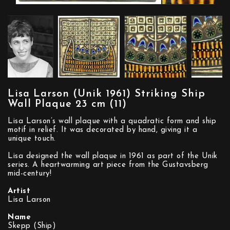
Lisa Larson (Unik 1961) Striking Ship
Wall Plaque 23 cm (11)
Lisa Larson’s wall plaque with a quadratic form and ship
motif in relief. It was decorated by hand, giving it a
unique touch.
Lisa designed the wall plaque in 1961 as part of the Unik
series. A heartwarming art piece from the Gustavsberg
mid-century!
Artist
Lisa Larson
Name
Skepp (Ship)