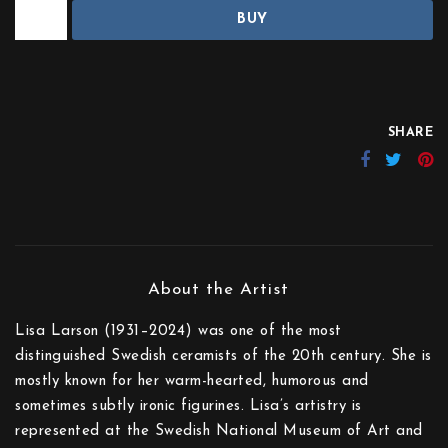
BUY
SHARE
Lisa Larson (1931–2024) was one of the most
distinguished Swedish ceramists of the 20th century. She is
mostly known for her warm-hearted, humorous and
sometimes subtly ironic figurines. Lisa’s artistry is
represented at the Swedish National Museum of Art and