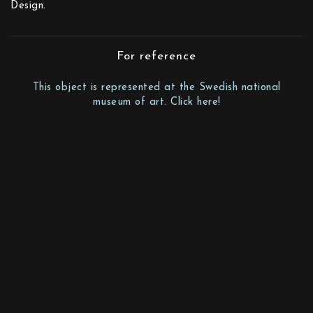
Design.
For reference
This object is represented at the Swedish national
museum of art. Click here!