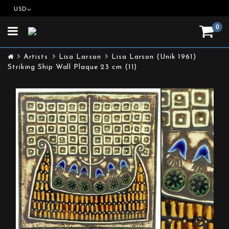
USD
0
Toggle
navigation
Artists
Lisa Larson
Lisa Larson (Unik 1961)
Striking Ship Wall Plaque 23 cm (11)