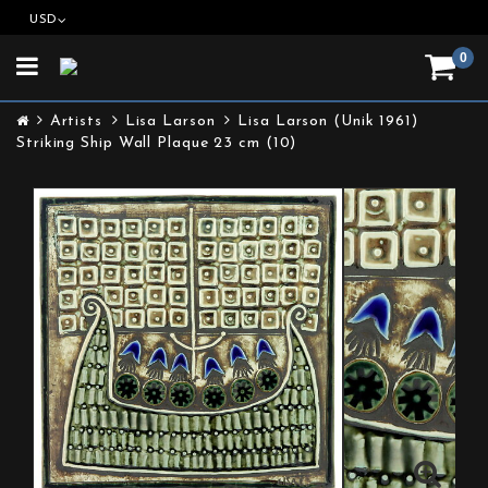
USD
0
Toggle
navigation
Artists
Lisa Larson
Lisa Larson (Unik 1961)
Striking Ship Wall Plaque 23 cm (10)