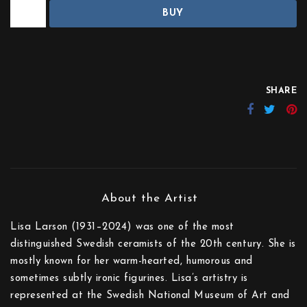
BUY
SHARE
Lisa Larson (1931–2024) was one of the most
distinguished Swedish ceramists of the 20th century. She is
mostly known for her warm-hearted, humorous and
sometimes subtly ironic figurines. Lisa’s artistry is
represented at the Swedish National Museum of Art and