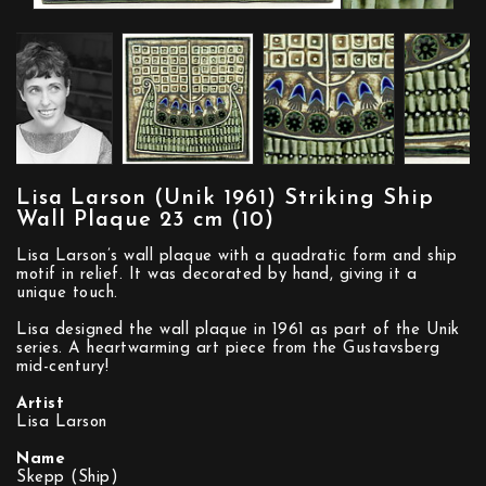
Lisa Larson (Unik 1961) Striking Ship
Wall Plaque 23 cm (10)
Lisa Larson’s wall plaque with a quadratic form and ship
motif in relief. It was decorated by hand, giving it a
unique touch.
Lisa designed the wall plaque in 1961 as part of the Unik
series. A heartwarming art piece from the Gustavsberg
mid-century!
Artist
Lisa Larson
Name
Skepp (Ship)