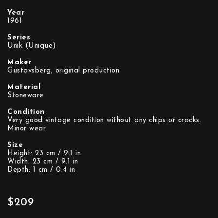
Year
1961
Series
Unik (Unique)
Maker
Gustavsberg, original production
Material
Stoneware
Condition
Very good vintage condition without any chips or cracks.
Minor wear.
Size
Height: 23 cm / 9.1 in
Width: 23 cm / 9.1 in
Depth: 1 cm / 0.4 in
$209