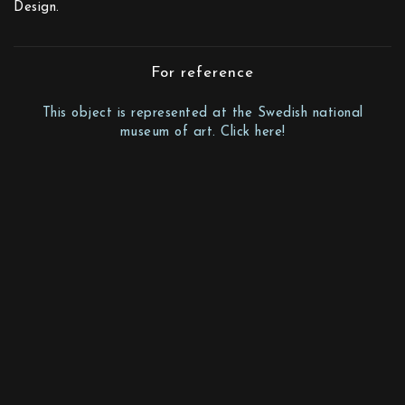
Design.
For reference
This object is represented at the Swedish national
museum of art. Click here!