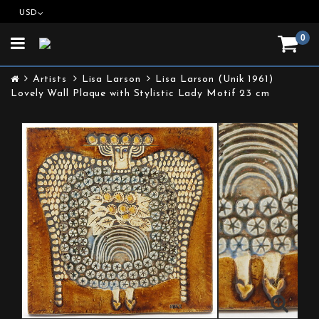
USD
0
Toggle
navigation
Artists
Lisa Larson
Lisa Larson (Unik 1961)
Lovely Wall Plaque with Stylistic Lady Motif 23 cm