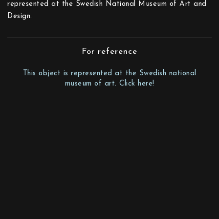
represented at the Swedish National Museum of Art and
Design.
For reference
This object is represented at the Swedish national
museum of art. Click here!