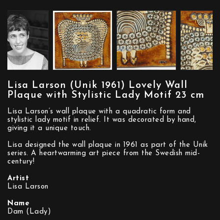
Lisa Larson (Unik 1961) Lovely Wall
Plaque with Stylistic Lady Motif 23 cm
Lisa Larson’s wall plaque with a quadratic form and
stylistic lady motif in relief. It was decorated by hand,
giving it a unique touch.
Lisa designed the wall plaque in 1961 as part of the Unik
series. A heartwarming art piece from the Swedish mid-
century!
Artist
Lisa Larson
Name
Dam (Lady)