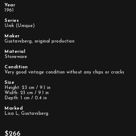
Year
1961
Series
Unik (Unique)
Maker
Gustavsberg, original production
Material
Stoneware
Condition
Very good vintage condition without any chips or cracks
Size
Height: 23 cm / 9.1 in
Width: 23 cm / 9.1 in
Depth: 1 cm / 0.4 in
Marked
Lisa L, Gustavsberg
$266