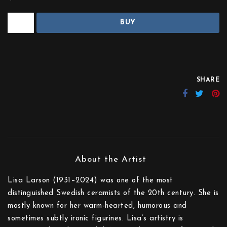
BUY
SHARE
Lisa Larson (1931–2024) was one of the most
distinguished Swedish ceramists of the 20th century. She is
mostly known for her warm-hearted, humorous and
sometimes subtly ironic figurines. Lisa’s artistry is