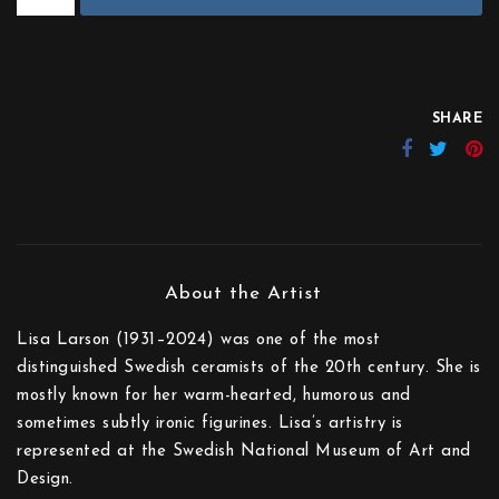
SHARE
Lisa Larson (1931–2024) was one of the most
distinguished Swedish ceramists of the 20th century. She is
mostly known for her warm-hearted, humorous and
sometimes subtly ironic figurines. Lisa’s artistry is
represented at the Swedish National Museum of Art and
Design.