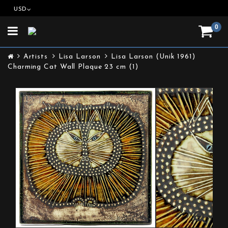
USD
0
Toggle
navigation
Artists
Lisa Larson
Lisa Larson (Unik 1961)
Charming Cat Wall Plaque 23 cm (1)