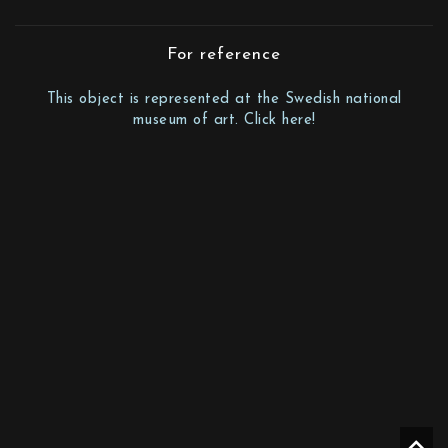
For reference
This object is represented at the Swedish national
museum of art. Click here!