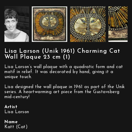
Lisa Larson (Unik 1961) Charming Cat
Wall Plaque 23 cm (1)
Lisa Larson’s wall plaque with a quadratic form and cat
motif in relief. It was decorated by hand, giving it a
unique touch.
Lisa designed the wall plaque in 1961 as part of the Unik
series. A heartwarming art piece from the Gustavsberg
mid-century!
Artist
Lisa Larson
Name
Katt (Cat)