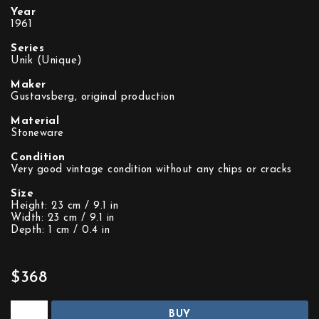
Year
1961
Series
Unik (Unique)
Maker
Gustavsberg, original production
Material
Stoneware
Condition
Very good vintage condition without any chips or cracks
Size
Height: 23 cm / 9.1 in
Width: 23 cm / 9.1 in
Depth: 1 cm / 0.4 in
$368
BUY