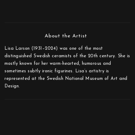
Lisa Larson (1931–2024) was one of the most
distinguished Swedish ceramists of the 20th century. She is
mostly known for her warm-hearted, humorous and
sometimes subtly ironic figurines. Lisa’s artistry is
represented at the Swedish National Museum of Art and
Design.