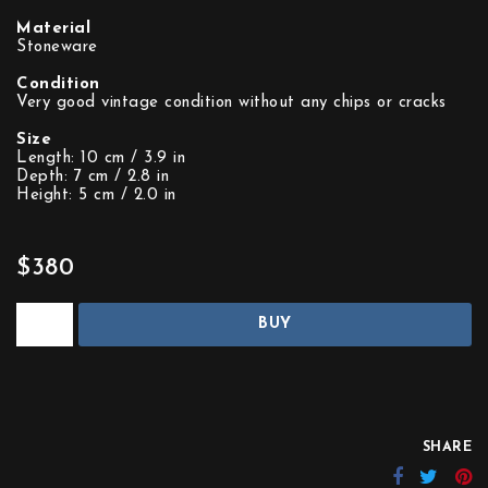
Material
Stoneware
Condition
Very good vintage condition without any chips or cracks
Size
Length: 10 cm / 3.9 in
Depth: 7 cm / 2.8 in
Height: 5 cm / 2.0 in
$380
BUY
SHARE