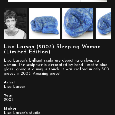
Lisa Larson (2003) Sleeping Woman
(Limited Edition)
Lisa Larson's brilliant sculpture depicting a sleeping
woman. The sculpture is decorated by hand I matte blue
glaze, giving it a unique touch. It was crafted in only 300
pieces in 2003. Amazing piece!
Artist
Lisa Larson
Year
2003
Maker
Lisa Larson's studio