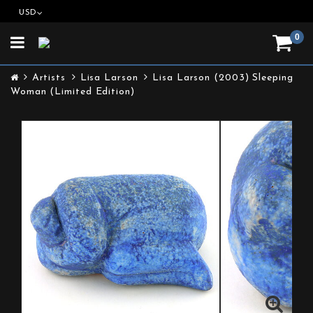
USD
0
Toggle
navigation
Artists
Lisa Larson
Lisa Larson (2003) Sleeping
Woman (Limited Edition)