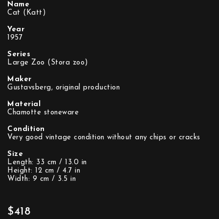
Name
Cat (Katt)
Year
1957
Series
Large Zoo (Stora zoo)
Maker
Gustavsberg, original production
Material
Chamotte stoneware
Condition
Very good vintage condition without any chips or cracks
Size
Length: 33 cm / 13.0 in
Height: 12 cm / 4.7 in
Width: 9 cm / 3.5 in
$418