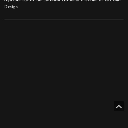
represented at the Swedish National Museum of Art and
Design.