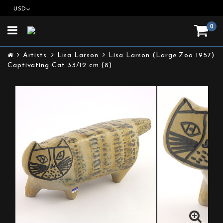
USD
0
Toggle
navigation
Artists
Lisa Larson
Lisa Larson (Large Zoo 1957)
Captivating Cat 33/12 cm (8)