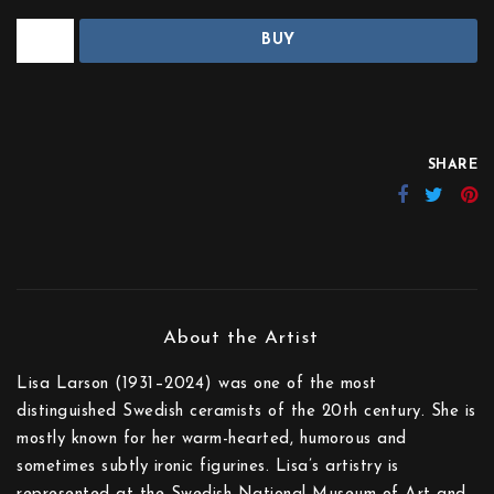
BUY
SHARE
Lisa Larson (1931–2024) was one of the most
distinguished Swedish ceramists of the 20th century. She is
mostly known for her warm-hearted, humorous and
sometimes subtly ironic figurines. Lisa’s artistry is