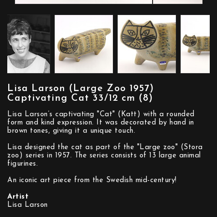
Lisa Larson (Large Zoo 1957)
Captivating Cat 33/12 cm (8)
Lisa Larson’s captivating "Cat" (Katt) with a rounded
form and kind expression. It was decorated by hand in
brown tones, giving it a unique touch.
Lisa designed the cat as part of the "Large zoo" (Stora
zoo) series in 1957. The series consists of 13 large animal
figurines.
An iconic art piece from the Swedish mid-century!
Artist
Lisa Larson