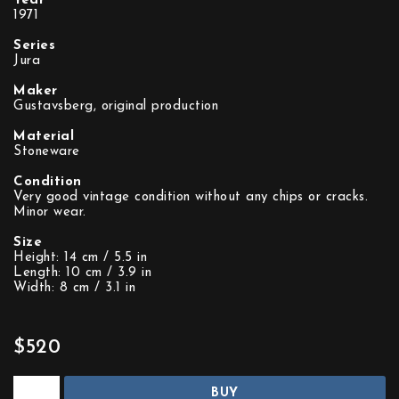
Year
1971
Series
Jura
Maker
Gustavsberg, original production
Material
Stoneware
Condition
Very good vintage condition without any chips or cracks.
Minor wear.
Size
Height: 14 cm / 5.5 in
Length: 10 cm / 3.9 in
Width: 8 cm / 3.1 in
$520
BUY