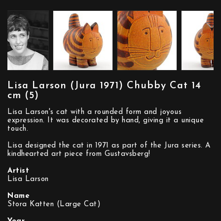
Lisa Larson (Jura 1971) Chubby Cat 14
cm (5)
Lisa Larson's cat with a rounded form and joyous
expression. It was decorated by hand, giving it a unique
touch.
Lisa designed the cat in 1971 as part of the Jura series. A
kindhearted art piece from Gustavsberg!
Artist
Lisa Larson
Name
Stora Katten (Large Cat)