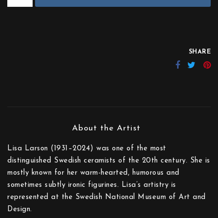
SHARE
Lisa Larson (1931–2024) was one of the most
distinguished Swedish ceramists of the 20th century. She is
mostly known for her warm-hearted, humorous and
sometimes subtly ironic figurines. Lisa’s artistry is
represented at the Swedish National Museum of Art and
Design.