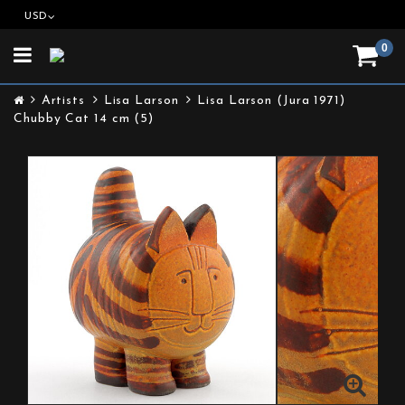
USD
0
Toggle
navigation
Artists
Lisa Larson
Lisa Larson (Jura 1971)
Chubby Cat 14 cm (5)